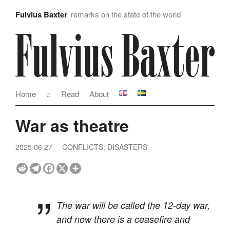
Fulvius Baxter
remarks on the state of the world
Home
⌕
Read
About
War as theatre
2025 06 27
CONFLICTS, DISASTERS
The war will be called the 12-day war,
and now there is a ceasefire and