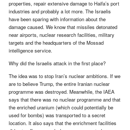
properties, repair extensive damage to Haifa’s port
industries and probably a lot more. The Israelis
have been sparing with information about the
damage caused. We know that missiles detonated
near airports, nuclear research facilities, military
targets and the headquarters of the Mossad
intelligence service.
Why did the Israelis attack in the first place?
The idea was to stop Iran’s nuclear ambitions. If we
are to believe Trump, the entire Iranian nuclear
programme was destroyed. Meanwhile, the IAEA
says that there was no nuclear programme and that
the enriched uranium (which could potentially be
used for bombs) was transported to a secret
location. It also says that the enrichment facilities