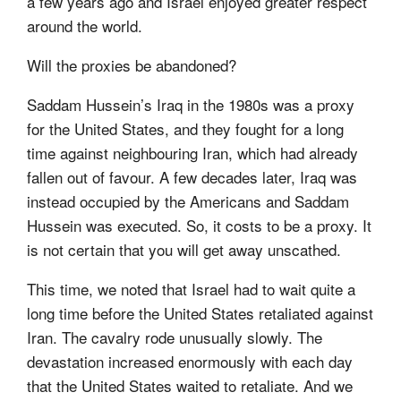
a few years ago and Israel enjoyed greater respect
around the world.
Will the proxies be abandoned?
Saddam Hussein’s Iraq in the 1980s was a proxy
for the United States, and they fought for a long
time against neighbouring Iran, which had already
fallen out of favour. A few decades later, Iraq was
instead occupied by the Americans and Saddam
Hussein was executed. So, it costs to be a proxy. It
is not certain that you will get away unscathed.
This time, we noted that Israel had to wait quite a
long time before the United States retaliated against
Iran. The cavalry rode unusually slowly. The
devastation increased enormously with each day
that the United States waited to retaliate. And we