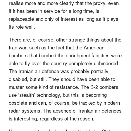
realise more and more clearly that the proxy, even
if it has been in service for a long time, is
replaceable and only of interest as long as it plays
its role well.
There are, of course, other strange things about the
Iran war, such as the fact that the American
bombers that bombed the enrichment facilities were
able to fly over the country completely unhindered.
The Iranian air defence was probably partially
disabled, but still. They should have been able to
muster some kind of resistance. The B-2 bombers
use ‘stealth’ technology, but this is becoming
obsolete and can, of course, be tracked by modern
radar systems. The absence of Iranian air defences
is interesting, regardless of the reason.