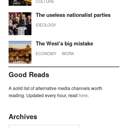
CULTURE
The useless nationalist parties
IDEOLOGY
The West’s big mistake
ECONOMY
WORK
Good Reads
A solid list of alternative media channels worth
reading. Updated every hour, read
here
.
Archives
Archives