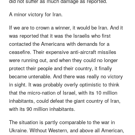
did not suffer as much damage as reported.
A minor victory for Iran.
If we are to crown a winner, it would be Iran. And it
was reported that it was the Israelis who first
contacted the Americans with demands for a
ceasefire. Their expensive anti-aircraft missiles
were running out, and when they could no longer
protect their people and their country, it finally
became untenable. And there was really no victory
in sight. It was probably overly optimistic to think
that the micro-nation of Israel, with its 10 million
inhabitants, could defeat the giant country of Iran,
with its 90 million inhabitants.
The situation is partly comparable to the war in
Ukraine. Without Western, and above all American,