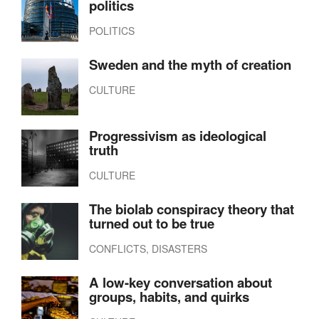
politics
POLITICS
Sweden and the myth of creation
CULTURE
Progressivism as ideological
truth
CULTURE
The biolab conspiracy theory that
turned out to be true
CONFLICTS, DISASTERS
A low-key conversation about
groups, habits, and quirks