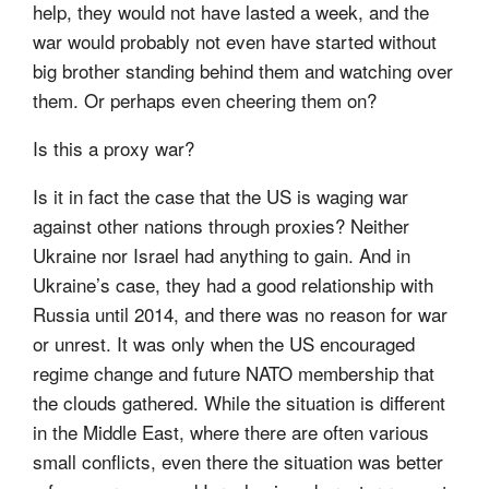
help, they would not have lasted a week, and the
war would probably not even have started without
big brother standing behind them and watching over
them. Or perhaps even cheering them on?
Is this a proxy war?
Is it in fact the case that the US is waging war
against other nations through proxies? Neither
Ukraine nor Israel had anything to gain. And in
Ukraine’s case, they had a good relationship with
Russia until 2014, and there was no reason for war
or unrest. It was only when the US encouraged
regime change and future NATO membership that
the clouds gathered. While the situation is different
in the Middle East, where there are often various
small conflicts, even there the situation was better