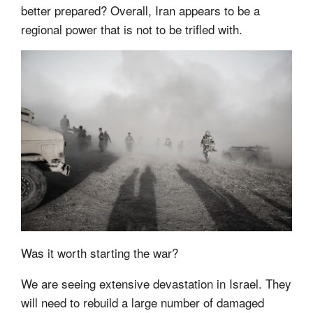
better prepared? Overall, Iran appears to be a
regional power that is not to be trifled with.
Was it worth starting the war?
We are seeing extensive devastation in Israel. They
will need to rebuild a large number of damaged