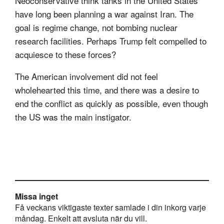
Neoconservative think tanks in the United States
have long been planning a war against Iran. The
goal is regime change, not bombing nuclear
research facilities. Perhaps Trump felt compelled to
acquiesce to these forces?
The American involvement did not feel
wholehearted this time, and there was a desire to
end the conflict as quickly as possible, even though
the US was the main instigator.
Missa inget
Få veckans viktigaste texter samlade i din inkorg varje
måndag. Enkelt att avsluta när du vill.