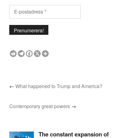
←
What happened to Trump and America?
Contemporary great powers
→
The constant expansion of