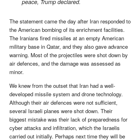
peace, Trump declared.
The statement came the day after Iran responded to
the American bombing of its enrichment facilities.
The Iranians fired missiles at an empty American
military base in Qatar, and they also gave advance
warning. Most of the projectiles were shot down by
air defences, and the damage was assessed as
minor.
We knew from the outset that Iran had a well-
developed missile system and drone technology.
Although their air defences were not sufficient,
several Israeli planes were shot down. Their
biggest mistake was their lack of preparedness for
cyber attacks and infiltration, which the Israelis
carried out initially. Perhaps next time they will be