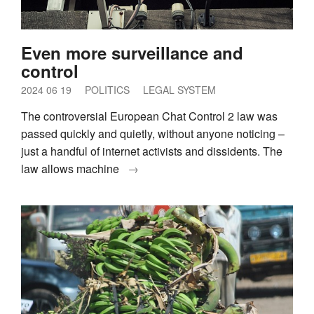
Even more surveillance and
control
2024 06 19
POLITICS
LEGAL SYSTEM
The controversial European Chat Control 2 law was
passed quickly and quietly, without anyone noticing –
just a handful of internet activists and dissidents. The
law allows machine
→