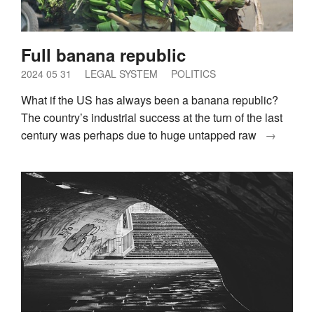
Full banana republic
2024 05 31
LEGAL SYSTEM
POLITICS
What if the US has always been a banana republic?
The country’s industrial success at the turn of the last
century was perhaps due to huge untapped raw
→