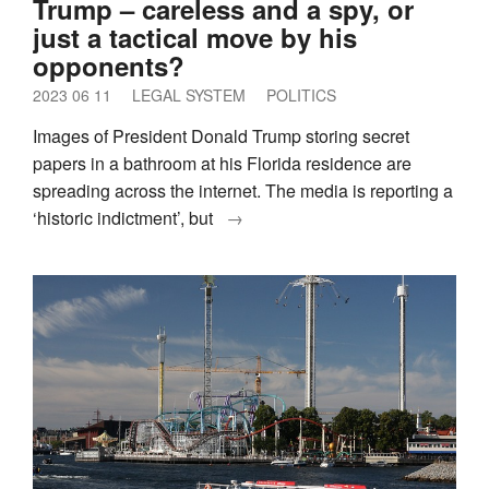
Trump – careless and a spy, or
just a tactical move by his
opponents?
2023 06 11
LEGAL SYSTEM
POLITICS
Images of President Donald Trump storing secret
papers in a bathroom at his Florida residence are
spreading across the internet. The media is reporting a
‘historic indictment’, but
→