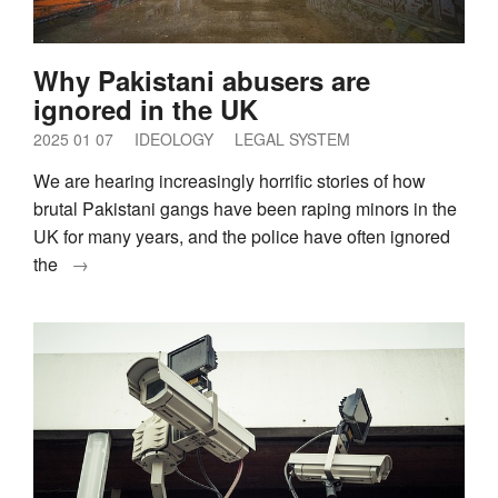
Why Pakistani abusers are
ignored in the UK
2025 01 07
IDEOLOGY
LEGAL SYSTEM
We are hearing increasingly horrific stories of how
brutal Pakistani gangs have been raping minors in the
UK for many years, and the police have often ignored
the
→