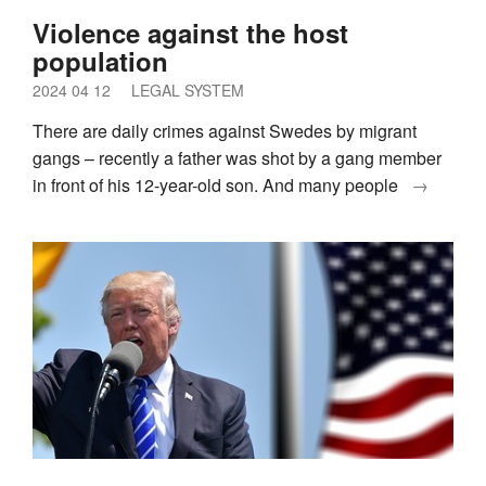
Violence against the host
population
2024 04 12
LEGAL SYSTEM
There are daily crimes against Swedes by migrant
gangs – recently a father was shot by a gang member
in front of his 12-year-old son. And many people
→