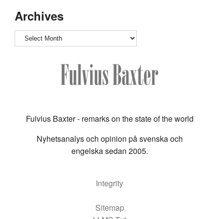
Archives
Archives
Fulvius Baxter - remarks on the state of the world
Nyhetsanalys och opinion på svenska och
engelska sedan 2005.
Integrity
Sitemap