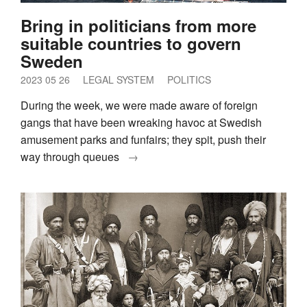
Bring in politicians from more
suitable countries to govern
Sweden
2023 05 26
LEGAL SYSTEM
POLITICS
During the week, we were made aware of foreign
gangs that have been wreaking havoc at Swedish
amusement parks and funfairs; they spit, push their
way through queues
→