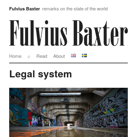
Fulvius Baxter
remarks on the state of the world
Home
⌕
Read
About
Legal system