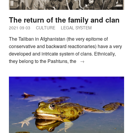
The return of the family and clan
2021 09 03
CULTURE
LEGAL SYSTEM
The Taliban in Afghanistan (the very epitome of
conservative and backward reactionaries) have a very
developed and intricate system of clans. Ethnically,
they belong to the Pashtuns, the
→