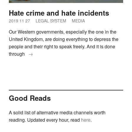
Hate crime and hate incidents
2019 11 27
LEGAL SYSTEM
MEDIA
Our Western governments, especially the one in the
United Kingdom, are doing everything to depress the
people and their right to speak freely. And it is done
through
→
Good Reads
A solid list of alternative media channels worth
reading. Updated every hour, read
here
.