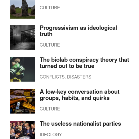
CULTURE
Progressivism as ideological
truth
CULTURE
The biolab conspiracy theory that
turned out to be true
CONFLICTS, DISASTERS
A low-key conversation about
groups, habits, and quirks
CULTURE
The useless nationalist parties
IDEOLOGY