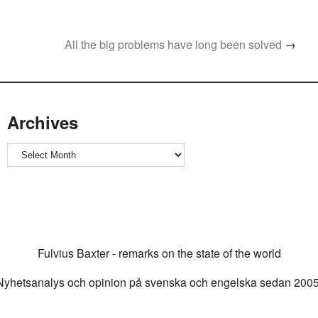
All the big problems have long been solved
→
Archives
Archives
Fulvius Baxter - remarks on the state of the world
Nyhetsanalys och opinion på svenska och engelska sedan 2005