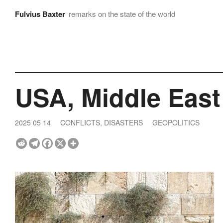
Fulvius Baxter
remarks on the state of the world
USA, Middle East
2025 05 14
CONFLICTS, DISASTERS
GEOPOLITICS