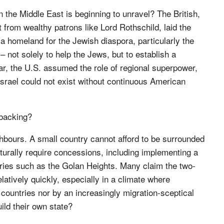
in the Middle East is beginning to unravel? The British,
 from wealthy patrons like Lord Rothschild, laid the
a homeland for the Jewish diaspora, particularly the
– not solely to help the Jews, but to establish a
 war, the U.S. assumed the role of regional superpower,
 Israel could not exist without continuous American
 backing?
ghbours. A small country cannot afford to be surrounded
aturally require concessions, including implementing a
ories such as the Golan Heights. Many claim the two-
elatively quickly, especially in a climate where
countries nor by an increasingly migration-sceptical
ild their own state?