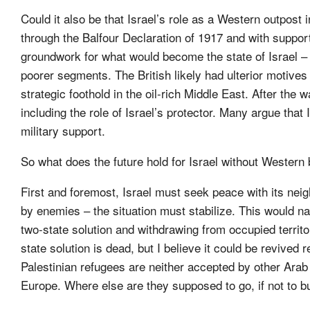
Could it also be that Israel’s role as a Western outpost 
through the Balfour Declaration of 1917 and with support
groundwork for what would become the state of Israel – 
poorer segments. The British likely had ulterior motives 
strategic foothold in the oil-rich Middle East. After the
including the role of Israel’s protector. Many argue that
military support.
So what does the future hold for Israel without Western
First and foremost, Israel must seek peace with its nei
by enemies – the situation must stabilize. This would n
two-state solution and withdrawing from occupied territ
state solution is dead, but I believe it could be revived r
Palestinian refugees are neither accepted by other Arab 
Europe. Where else are they supposed to go, if not to bu