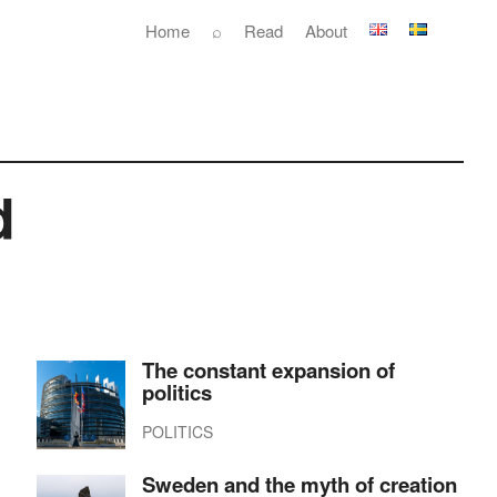
Home
⌕
Read
About
d
The constant expansion of
politics
POLITICS
Sweden and the myth of creation