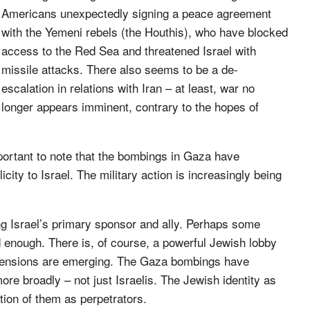
Americans unexpectedly signing a peace agreement
with the Yemeni rebels (the Houthis), who have blocked
access to the Red Sea and threatened Israel with
missile attacks. There also seems to be a de-
escalation in relations with Iran – at least, war no
longer appears imminent, contrary to the hopes of
important to note that the bombings in Gaza have
city to Israel. The military action is increasingly being
eing Israel’s primary sponsor and ally. Perhaps some
d enough. There is, of course, a powerful Jewish lobby
re tensions are emerging. The Gaza bombings have
ore broadly – not just Israelis. The Jewish identity as
tion of them as perpetrators.