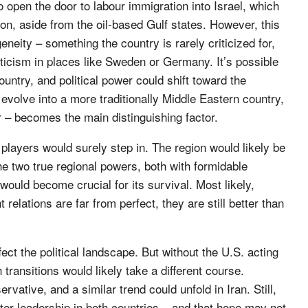
o open the door to labour immigration into Israel, which
on, aside from the oil-based Gulf states. However, this
neity – something the country is rarely criticized for,
icism in places like Sweden or Germany. It’s possible
untry, and political power could shift toward the
 evolve into a more traditionally Middle Eastern country,
r – becomes the main distinguishing factor.
 players would surely step in. The region would likely be
the two true regional powers, both with formidable
 would become crucial for its survival. Most likely,
relations are far from perfect, they are still better than
ct the political landscape. But without the U.S. acting
transitions would likely take a different course.
tive, and a similar trend could unfold in Iran. Still,
ofter leadership in both countries – and that hope may not