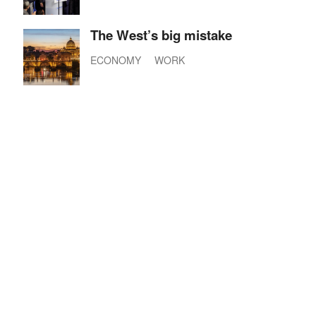
The West’s big mistake
ECONOMY
WORK