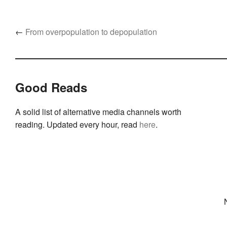
←
From overpopulation to depopulation
Good Reads
A solid list of alternative media channels worth
reading. Updated every hour, read
here
.