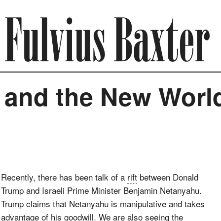
 and the New Worl
Recently, there has been talk of a
rift
between Donald
Trump and Israeli Prime Minister Benjamin Netanyahu.
Trump claims that Netanyahu is manipulative and takes
advantage of his goodwill. We are also seeing the