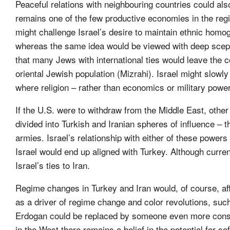
Peaceful relations with neighbouring countries could als
remains one of the few productive economies in the regi
might challenge Israel’s desire to maintain ethnic homoge
whereas the same idea would be viewed with deep scept
that many Jews with international ties would leave the co
oriental Jewish population (Mizrahi). Israel might slowly
where religion – rather than economics or military powe
If the U.S. were to withdraw from the Middle East, other
divided into Turkish and Iranian spheres of influence – 
armies. Israel’s relationship with either of these powers
Israel would end up aligned with Turkey. Although current 
Israel’s ties to Iran.
Regime changes in Turkey and Iran would, of course, affe
as a driver of regime change and color revolutions, such 
Erdogan could be replaced by someone even more conserva
in the West there remains a belief in the potential for s