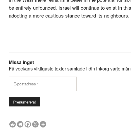
be entirely unfounded. Israel will continue to exist in t
adopting a more cautious stance toward its neighbours.
Missa inget
Få veckans viktigaste texter samlade i din inkorg varje månda