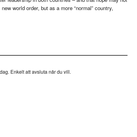
his new world order, but as a more “normal” country,
g. Enkelt att avsluta när du vill.