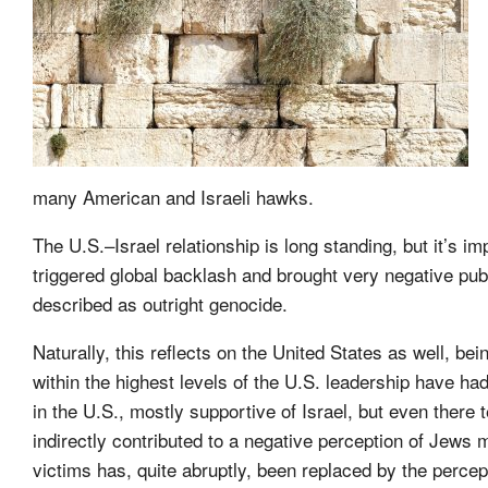
many American and Israeli hawks.
The U.S.–Israel relationship is long standing, but it’s 
triggered global backlash and brought very negative publi
described as outright genocide.
Naturally, this reflects on the United States as well, b
within the highest levels of the U.S. leadership have ha
in the U.S., mostly supportive of Israel, but even the
indirectly contributed to a negative perception of Jews m
victims has, quite abruptly, been replaced by the percep