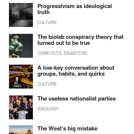
Progressivism as ideological
truth
CULTURE
The biolab conspiracy theory that
turned out to be true
CONFLICTS, DISASTERS
A low-key conversation about
groups, habits, and quirks
CULTURE
The useless nationalist parties
IDEOLOGY
The West’s big mistake