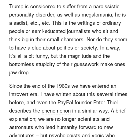
Trump is considered to suffer from a narcissistic
personality disorder, as well as megalomania, he is
a sadist, etc., etc. This is the writings of ordinary
people or semi-educated journalists who sit and
think big in their small chambers. Nor do they seem
to have a clue about politics or society. In a way,
it’s all a bit funny, but the magnitude and the
bottomless stupidity of their guesswork make ones
jaw drop.
Since the end of the 1960s we have entered an
introvert era. I have written about this several times
before, and even the PayPal founder Peter Thiel
describes the
phenomenon
in a similar way. A brief
explanation; we are no longer scientists and
astronauts who lead humanity forward to new
adventures – but psychologists and yogis who