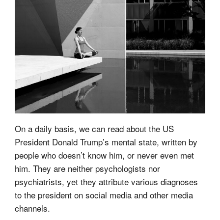
On a daily basis, we can read about the US
President Donald Trump’s mental state, written by
people who doesn’t know him, or never even met
him. They are neither psychologists nor
psychiatrists, yet they attribute various diagnoses
to the president on social media and other media
channels.