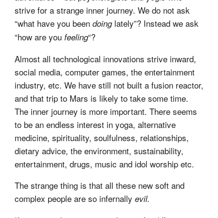
strive for a strange inner journey. We do not ask
“what have you been
lately”? Instead we ask
doing
“how are you
“?
feeling
Almost all technological innovations strive inward,
social media, computer games, the entertainment
industry, etc. We have still not built a fusion reactor,
and that trip to Mars is likely to take some time.
The inner journey is more important. There seems
to be an endless interest in yoga, alternative
medicine, spirituality, soulfulness, relationships,
dietary advice, the environment, sustainability,
entertainment, drugs, music and idol worship etc.
The strange thing is that all these new soft and
complex people are so infernally
evil.