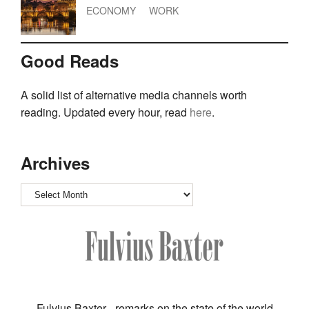
ECONOMY
WORK
Good Reads
A solid list of alternative media channels worth
reading. Updated every hour, read
here
.
Archives
Archives
Fulvius Baxter - remarks on the state of the world