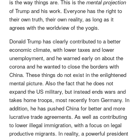
is the way things are. This is the
mental projection
of Trump and his work. Everyone has the right to
their own truth, their own reality, as long as it
agrees with the worldview of the yogis.
Donald Trump has clearly contributed to a better
economic climate, with lower taxes and lower
unemployment, and he warned early on about the
corona and he wanted to close the borders with
China. These things do not exist in the enlightened
mental picture. Also the fact that he does not
expand the US military, but instead ends wars and
takes home troops, most recently from Germany. In
addition, he has pushed China for better and more
lucrative trade agreements. As well as contributing
to lower illegal immigration, with a focus on legal
productive migrants. In reality, a powerful president