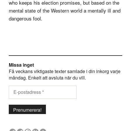
who keeps his election promises, but based on the
mental state of the Western world a mentally ill and
dangerous fool.
Missa inget
Få veckans viktigaste texter samlade i din inkorg varje
måndag. Enkelt att avsluta när du vill.