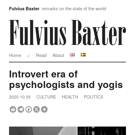
Fulvius Baxter
remarks on the state of the world
Home
⌕
Read
About
Introvert era of
psychologists and yogis
2020 10 05
CULTURE
HEALTH
POLITICS