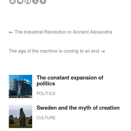
←
The Industrial Revolution in Ancient Alexandria
The age of the machine is coming to an end
→
The constant expansion of
politics
POLITICS
Sweden and the myth of creation
CULTURE