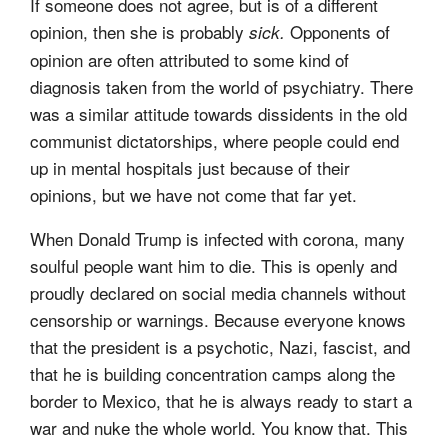
If someone does not agree, but is of a different
opinion, then she is probably
Opponents of
sick.
opinion are often attributed to some kind of
diagnosis taken from the world of psychiatry. There
was a similar attitude towards dissidents in the old
communist dictatorships, where people could end
up in mental hospitals just because of their
opinions, but we have not come that far yet.
When Donald Trump is infected with corona, many
soulful people want him to die. This is openly and
proudly declared on social media channels without
censorship or warnings. Because everyone knows
that the president is a psychotic, Nazi, fascist, and
that he is building concentration camps along the
border to Mexico, that he is always ready to start a
war and nuke the whole world. You know that. This