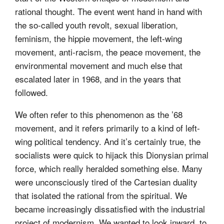
rational thought. The event went hand in hand with
the so-called youth revolt, sexual liberation,
feminism, the hippie movement, the left-wing
movement, anti-racism, the peace movement, the
environmental movement and much else that
escalated later in 1968, and in the years that
followed.
We often refer to this phenomenon as the ’68
movement, and it refers primarily to a kind of left-
wing political tendency. And it’s certainly true, the
socialists were quick to hijack this Dionysian primal
force, which really heralded something else. Many
were unconsciously tired of the Cartesian duality
that isolated the rational from the spiritual. We
became increasingly dissatisfied with the industrial
project of modernism. We wanted to look inward, to