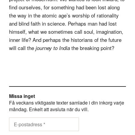
find ourselves, for something had been lost along
the way in the atomic age’s worship of rationality
and blind faith in science. Perhaps man had lost
himself, what we sometimes call soul, imagination,
inner life? And perhaps the historians of the future
will call the
the breaking point?
journey to India
Missa inget
Få veckans viktigaste texter samlade i din inkorg varje
måndag. Enkelt att avsluta när du vill.