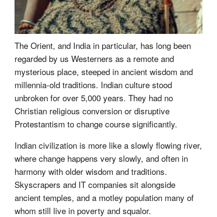
The Orient, and India in particular, has long been
regarded by us Westerners as a remote and
mysterious place, steeped in ancient wisdom and
millennia-old traditions. Indian culture stood
unbroken for over 5,000 years. They had no
Christian religious conversion or disruptive
Protestantism to change course significantly.
Indian civilization is more like a slowly flowing river,
where change happens very slowly, and often in
harmony with older wisdom and traditions.
Skyscrapers and IT companies sit alongside
ancient temples, and a motley population many of
whom still live in poverty and squalor.