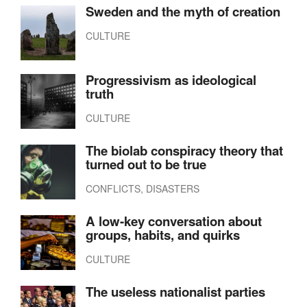
Sweden and the myth of creation
CULTURE
Progressivism as ideological
truth
CULTURE
The biolab conspiracy theory that
turned out to be true
CONFLICTS, DISASTERS
A low-key conversation about
groups, habits, and quirks
CULTURE
The useless nationalist parties