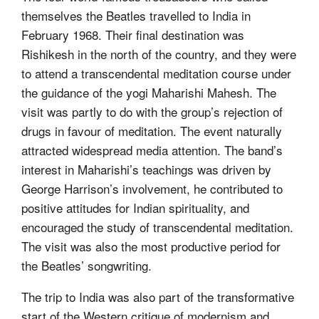
themselves the Beatles travelled to India in
February 1968. Their final destination was
Rishikesh in the north of the country, and they were
to attend a transcendental meditation course under
the guidance of the yogi Maharishi Mahesh. The
visit was partly to do with the group’s rejection of
drugs in favour of meditation. The event naturally
attracted widespread media attention. The band’s
interest in Maharishi’s teachings was driven by
George Harrison’s involvement, he contributed to
positive attitudes for Indian spirituality, and
encouraged the study of transcendental meditation.
The visit was also the most productive period for
the Beatles’ songwriting.
The trip to India was also part of the transformative
start of the Western critique of modernism and