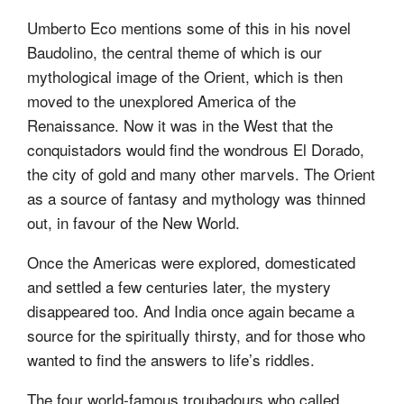
Umberto Eco mentions some of this in his novel
Baudolino, the central theme of which is our
mythological image of the Orient, which is then
moved to the unexplored America of the
Renaissance. Now it was in the West that the
conquistadors would find the wondrous El Dorado,
the city of gold and many other marvels. The Orient
as a source of fantasy and mythology was thinned
out, in favour of the New World.
Once the Americas were explored, domesticated
and settled a few centuries later, the mystery
disappeared too. And India once again became a
source for the spiritually thirsty, and for those who
wanted to find the answers to life’s riddles.
The four world-famous troubadours who called