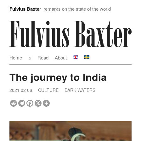
Fulvius Baxter
remarks on the state of the world
Home
⌕
Read
About
The journey to India
2021 02 06
CULTURE
DARK WATERS