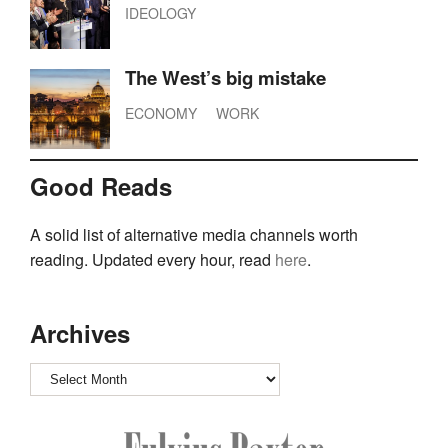
IDEOLOGY
The West’s big mistake
ECONOMY
WORK
Good Reads
A solid list of alternative media channels worth
reading. Updated every hour, read
here
.
Archives
Archives