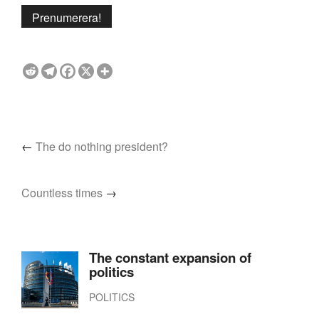
←
The do nothing president?
Countless times
→
The constant expansion of
politics
POLITICS