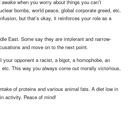
d awake when you worry about things you can’t
nuclear bombs, world peace, global corporate greed, etc.
usion, but that’s okay, it reinforces your role as a
ddle East. Some say they are intolerant and narrow-
cusations and move on to the next point.
l your opponent a racist, a bigot, a homophobe, an
 etc. This way you always come out morally victorious,
take of proteins and various animal fats. A diet low in
n activity. Peace of mind!