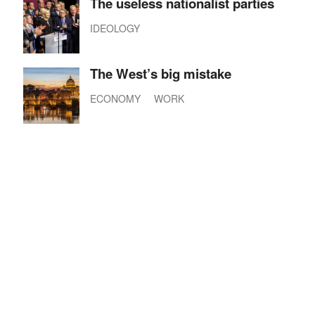
The useless nationalist parties
IDEOLOGY
The West’s big mistake
ECONOMY
WORK