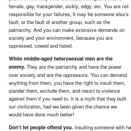
female, gay, transgender, sickly, edgy, etc. You are not
responsible for your failures, it may be someone else’s
fault, or the fault of another group, such as the
patriarchy. And you can make extensive demands on
society and your environment, because you are
oppressed, cowed and hated.
White middle-aged heterosexual men are the
They are the patriarchy and have the power
enemy.
over society and are the oppressors. You can demand
anything from them, you have the right to insult them,
slander them, exclude them, and resort to violence
against them if you need to. It is a myth that they built
our civilization, had we been given the chance we
would have done much better!
Insulting someone with ha
Don’t let people offend you.