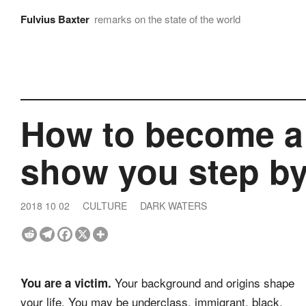
Fulvius Baxter
remarks on the state of the world
How to become a n
show you step by
2018 10 02
CULTURE
DARK WATERS
Your background and origins shape
You are a victim.
your life. You may be underclass, immigrant, black,