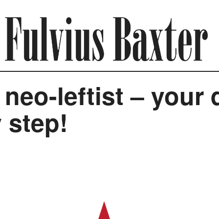
eo-leftist – your 
 step!