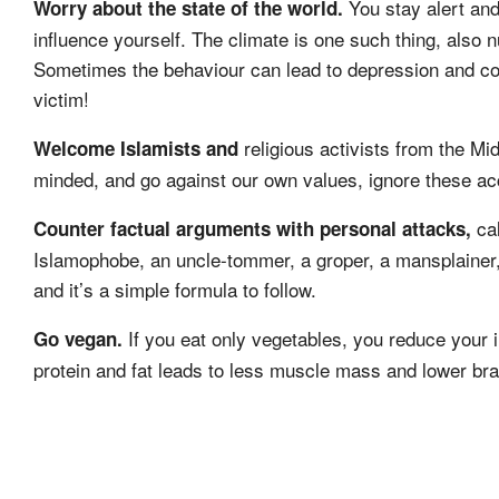
You stay alert an
Worry about the state of the world.
influence yourself. The climate is one such thing, also 
Sometimes the behaviour can lead to depression and conf
victim!
religious activists from the Mi
Welcome Islamists and
minded, and go against our own values, ignore these ac
cal
Counter factual arguments with personal attacks,
Islamophobe, an uncle-tommer, a groper, a mansplainer,
and it’s a simple formula to follow.
If you eat only vegetables, you reduce your in
Go vegan.
protein and fat leads to less muscle mass and lower brai