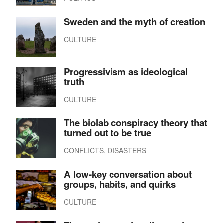
Sweden and the myth of creation
CULTURE
Progressivism as ideological
truth
CULTURE
The biolab conspiracy theory that
turned out to be true
CONFLICTS, DISASTERS
A low-key conversation about
groups, habits, and quirks
CULTURE