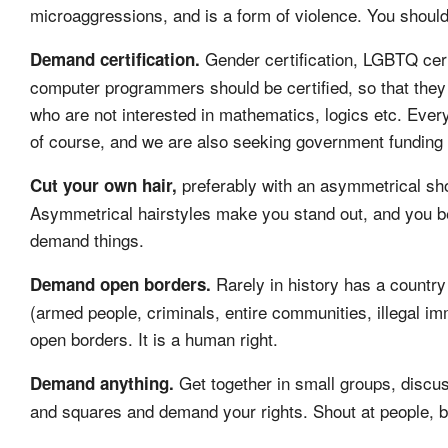
microaggressions, and is a form of violence. You should 
Gender certification, LGBTQ certi
Demand certification.
computer programmers should be certified, so that they 
who are not interested in mathematics, logics etc. Every
of course, and we are also seeking government funding fo
preferably with an asymmetrical sho
Cut your own hair,
Asymmetrical hairstyles make you stand out, and you b
demand things.
Rarely in history has a countr
Demand open borders.
(armed people, criminals, entire communities, illegal im
open borders. It is a human right.
Get together in small groups, discus
Demand anything.
and squares and demand your rights. Shout at people, bloc