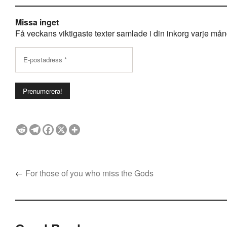
Missa inget
Få veckans viktigaste texter samlade i din inkorg varje månda
←
For those of you who miss the Gods