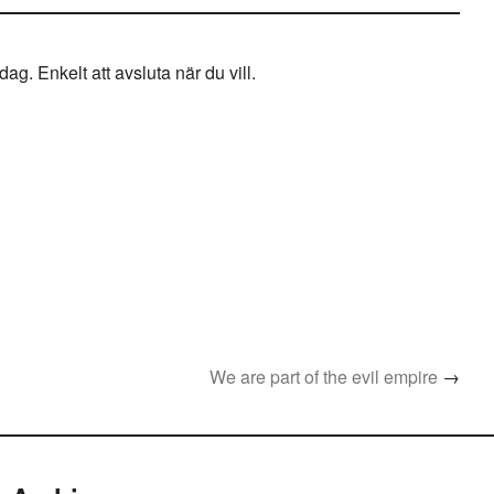
g. Enkelt att avsluta när du vill.
We are part of the evil empire
→