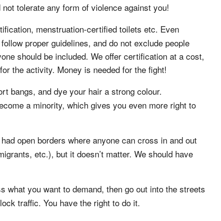
not tolerate any form of violence against you!
fication, menstruation-certified toilets etc. Even
follow proper guidelines, and do not exclude people
one should be included. We offer certification at a cost,
r the activity. Money is needed for the fight!
rt bangs, and dye your hair a strong colour.
ecome a minority, which gives you even more right to
y had open borders where anyone can cross in and out
migrants, etc.), but it doesn’t matter. We should have
s what you want to demand, then go out into the streets
k traffic. You have the right to do it.