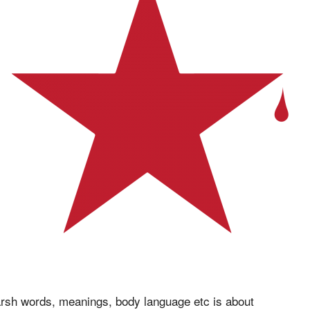
rsh words, meanings, body language etc is about