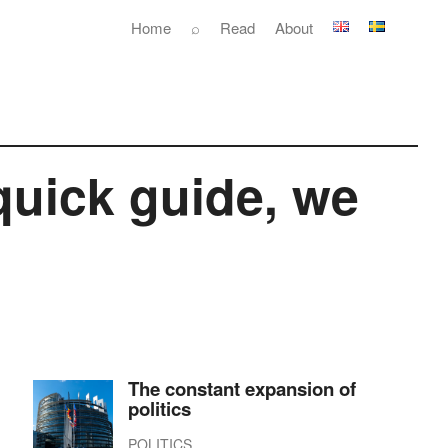
Home
⌕
Read
About
quick guide, we
The constant expansion of
politics
POLITICS