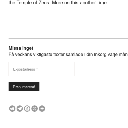
the Temple of Zeus. More on this another time.
Missa inget
Få veckans viktigaste texter samlade i din inkorg varje månda