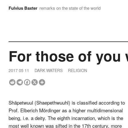
Fulvius Baxter
remarks on the state of the world
For those of you
2017 05 11
DARK WATERS
RELIGION
Shäpetwuul (Shaepethwuuhl) is classified according to
Prof. Elberich Mördinger as a higher multidimensional
being, i.e. a deity. The eighth incarnation, which is the
most well known was sifted in the 17th century, more