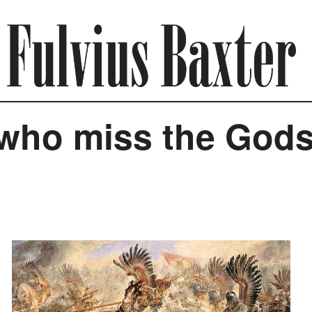
 who miss the God