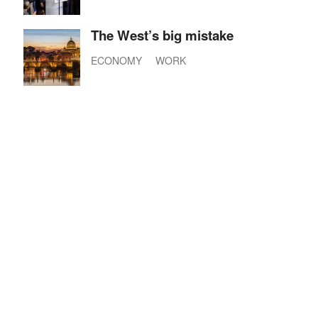
The West’s big mistake
ECONOMY
WORK