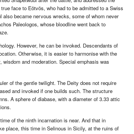
 true face to Eötvös, who had to be admitted to a Swiss
uul also became nervous wrecks, some of whom never
chos Paleologos, whose bloodline went back to
aze.
hology. However, he can be invoked. Descendants of
vocation. Otherwise, it is easier to harmonise with the
very, wisdom and moderation. Special emphasis was
ler of the gentle twilight. The Deity does not require
eased and invoked if one builds such. The structure
ns. A sphere of diabase, with a diameter of 3.33 attic
tions.
ime of the ninth incarnation is near. And that in
 place, this time in Selinous in Sicily, at the ruins of