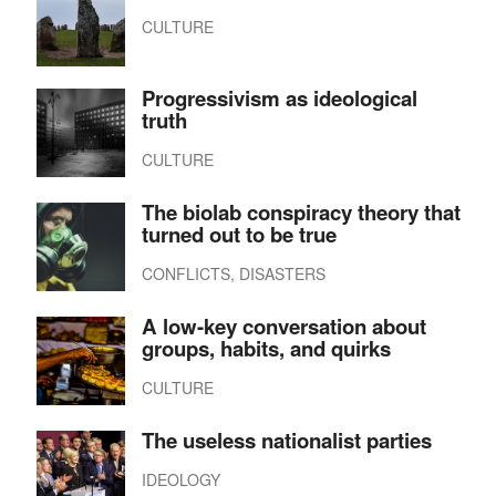
CULTURE
Progressivism as ideological
truth
CULTURE
The biolab conspiracy theory that
turned out to be true
CONFLICTS, DISASTERS
A low-key conversation about
groups, habits, and quirks
CULTURE
The useless nationalist parties
IDEOLOGY