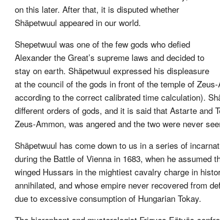
on this later. After that, it is disputed whether
Shäpetwuul appeared in our world.
Shepetwuul was one of the few gods who defied
Alexander the Great’s supreme laws and decided to
stay on earth. Shäpetwuul expressed his displeasure
at the council of the gods in front of the temple of Ze
according to the correct calibrated time calculation). 
different orders of gods, and it is said that Astarte and
Zeus-Ammon, was angered and the two were never seen
Shäpetwuul has come down to us in a series of incarnat
during the Battle of Vienna in 1683, when he assumed th
winged Hussars in the mightiest cavalry charge in hist
annihilated, and whose empire never recovered from defeat
due to excessive consumption of Hungarian Tokay.
The hierophant and mysterologist Frigyes Eötvös confro