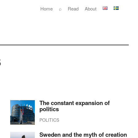
Home
⌕
Read
About
s
The constant expansion of
politics
POLITICS
Sweden and the myth of creation