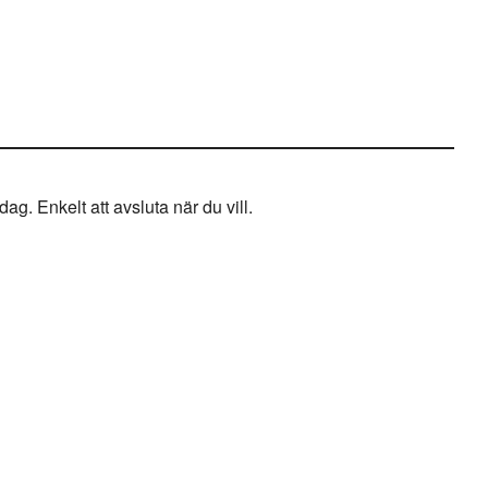
g. Enkelt att avsluta när du vill.