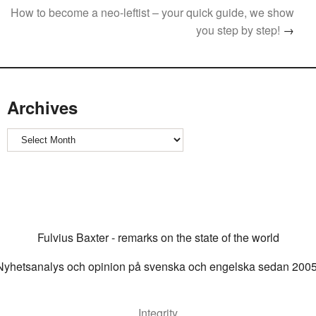
How to become a neo-leftist – your quick guide, we show
you step by step!
→
Archives
Archives
Fulvius Baxter - remarks on the state of the world
Nyhetsanalys och opinion på svenska och engelska sedan 2005
Integrity