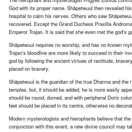
God with its proper name. Shäpetwuul then revealed his
hospital to calm his nerves. Others who saw Shäpetw
recovered. Except the Grand Duchess Praxilla Androma
Emperor Trajan. It is said that she even met the god’s g
Shäpetwuul requires no worship, and has no known myt
Trajan’s bloodline are more likely to succeed in their in
god by following the ancient virtues of rectitude, bra
placed on bravery.
Shäpetwuul is the guardian of the true Dharma and the ru
temples, but, it should be added, he is more easily app
should be round, domed, and with peripheral Doric colum
feet should be placed in its centre, otherwise no decora
Modern mysterologists and hierophants believe that the t
conjunction with this event, a new divine council may take