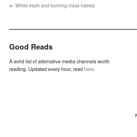
←
White trash and burning class hatred
Good Reads
A solid list of alternative media channels worth
reading. Updated every hour, read
here
.