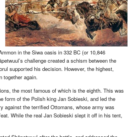
us-Ammon in the Siwa oasis in 332 BC (or 10,846
Shäpetwuul’s challenge created a schism between the
 Torul supported his decision. However, the highest,
 together again.
ions, the most famous of which is the eighth. This was
e form of the Polish king Jan Sobieski, and led the
ory against the terrified Ottomans, whose army was
. While the real Jan Sobieski slept it off in his tent,
nted Shäpetwuul after the battle, and addressed the