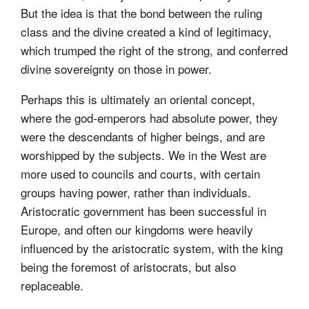
But the idea is that the bond between the ruling
class and the divine created a kind of legitimacy,
which trumped the right of the strong, and conferred
divine sovereignty on those in power.
Perhaps this is ultimately an oriental concept,
where the god-emperors had absolute power, they
were the descendants of higher beings, and are
worshipped by the subjects. We in the West are
more used to councils and courts, with certain
groups having power, rather than individuals.
Aristocratic government has been successful in
Europe, and often our kingdoms were heavily
influenced by the aristocratic system, with the king
being the foremost of aristocrats, but also
replaceable.