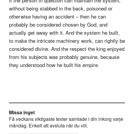
If the person in question can maintain the system,
without being stabbed in the back, poisoned or
otherwise having an accident – then he can
probably be considered chosen by God, and
actually get away with it. And the system he built,
to make the intricate machinery work, can rightly be
considered divine. And the respect the king enjoyed
from his subjects was probably genuine, because
they understood how he built his empire.
Missa inget
Få veckans viktigaste texter samlade i din inkorg varje
måndag. Enkelt att avsluta när du vill.