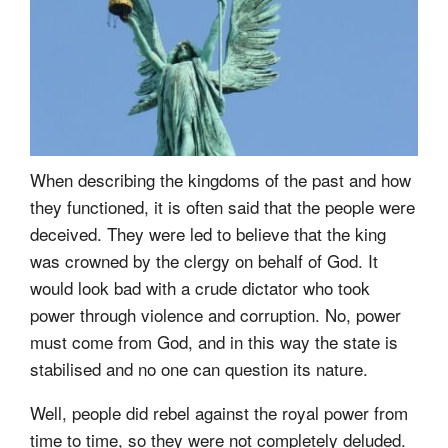
When describing the kingdoms of the past and how
they functioned, it is often said that the people were
deceived. They were led to believe that the king
was crowned by the clergy on behalf of God. It
would look bad with a crude dictator who took
power through violence and corruption. No, power
must come from God, and in this way the state is
stabilised and no one can question its nature.
Well, people did rebel against the royal power from
time to time, so they were not completely deluded.