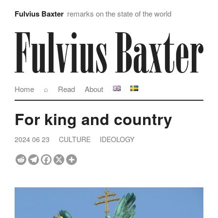
Fulvius Baxter
remarks on the state of the world
Home
⌕
Read
About
For king and country
2024 06 23
CULTURE
IDEOLOGY