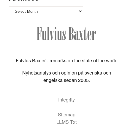
Archives
Fulvius Baxter - remarks on the state of the world
Nyhetsanalys och opinion på svenska och
engelska sedan 2005.
Integrity
Sitemap
LLMS Txt