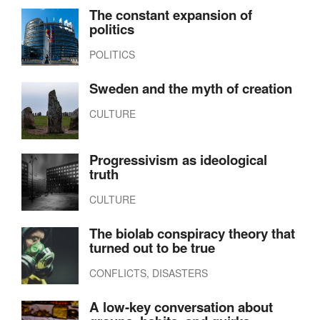
The constant expansion of
politics
POLITICS
Sweden and the myth of creation
CULTURE
Progressivism as ideological
truth
CULTURE
The biolab conspiracy theory that
turned out to be true
CONFLICTS, DISASTERS
A low-key conversation about