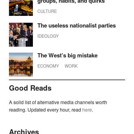
groups, habits, and quirks
CULTURE
The useless nationalist parties
IDEOLOGY
The West’s big mistake
ECONOMY
WORK
Good Reads
A solid list of alternative media channels worth
reading. Updated every hour, read
here
.
Archives