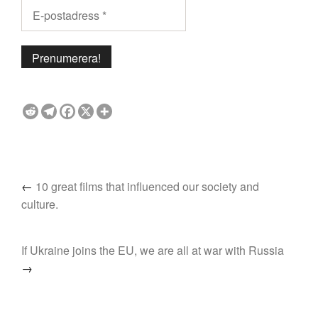
←
10 great films that influenced our society and
culture.
If Ukraine joins the EU, we are all at war with Russia
→