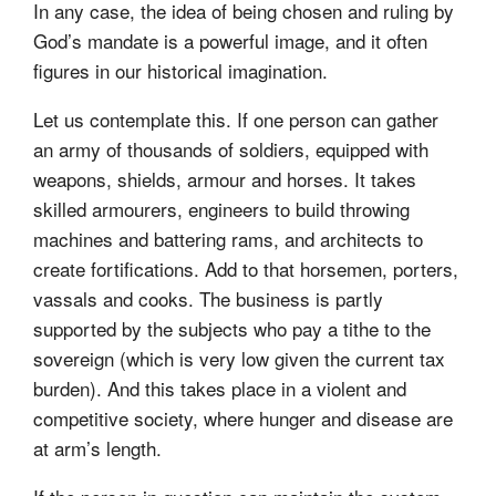
In any case, the idea of being chosen and ruling by
God’s mandate is a powerful image, and it often
figures in our historical imagination.
Let us contemplate this. If one person can gather
an army of thousands of soldiers, equipped with
weapons, shields, armour and horses. It takes
skilled armourers, engineers to build throwing
machines and battering rams, and architects to
create fortifications. Add to that horsemen, porters,
vassals and cooks. The business is partly
supported by the subjects who pay a tithe to the
sovereign (which is very low given the current tax
burden). And this takes place in a violent and
competitive society, where hunger and disease are
at arm’s length.