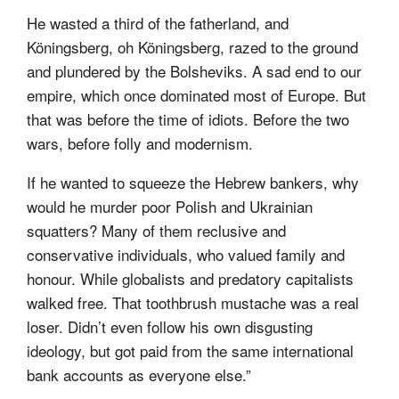
He wasted a third of the fatherland, and
Köningsberg, oh Köningsberg, razed to the ground
and plundered by the Bolsheviks. A sad end to our
empire, which once dominated most of Europe. But
that was before the time of idiots. Before the two
wars, before folly and modernism.
If he wanted to squeeze the Hebrew bankers, why
would he murder poor Polish and Ukrainian
squatters? Many of them reclusive and
conservative individuals, who valued family and
honour. While globalists and predatory capitalists
walked free. That toothbrush mustache was a real
loser. Didn’t even follow his own disgusting
ideology, but got paid from the same international
bank accounts as everyone else.”