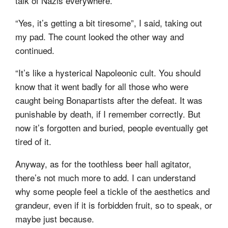
talk of Nazis everywhere.”
“Yes, it’s getting a bit tiresome”, I said, taking out
my pad. The count looked the other way and
continued.
“It’s like a hysterical Napoleonic cult. You should
know that it went badly for all those who were
caught being Bonapartists after the defeat. It was
punishable by death, if I remember correctly. But
now it’s forgotten and buried, people eventually get
tired of it.
Anyway, as for the toothless beer hall agitator,
there’s not much more to add. I can understand
why some people feel a tickle of the aesthetics and
grandeur, even if it is forbidden fruit, so to speak, or
maybe just because.