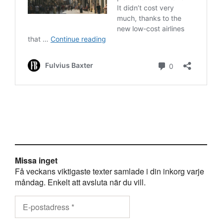
Missa inget
Få veckans viktigaste texter samlade i din inkorg varje
måndag. Enkelt att avsluta när du vill.