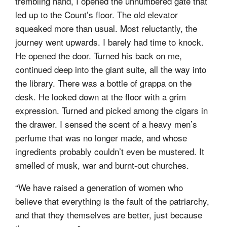
trembling hand, I opened the unnumbered gate that
led up to the Count’s floor. The old elevator
squeaked more than usual. Most reluctantly, the
journey went upwards. I barely had time to knock.
He opened the door. Turned his back on me,
continued deep into the giant suite, all the way into
the library. There was a bottle of grappa on the
desk. He looked down at the floor with a grim
expression. Turned and picked among the cigars in
the drawer. I sensed the scent of a heavy men’s
perfume that was no longer made, and whose
ingredients probably couldn’t even be mustered. It
smelled of musk, war and burnt-out churches.
“We have raised a generation of women who
believe that everything is the fault of the patriarchy,
and that they themselves are better, just because