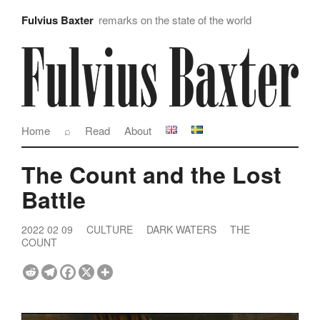
Fulvius Baxter
remarks on the state of the world
Home
⌕
Read
About
The Count and the Lost
Battle
2022 02 09
CULTURE
DARK WATERS
THE
COUNT