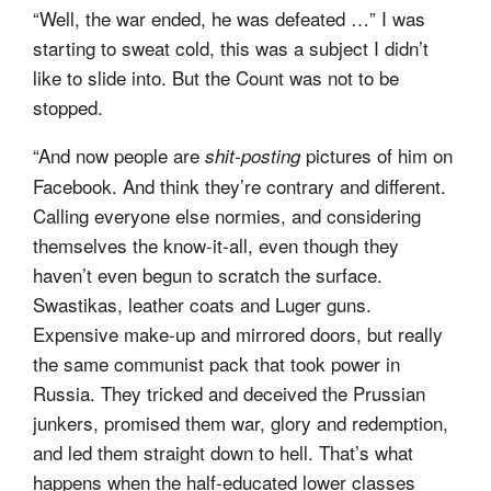
“Well, the war ended, he was defeated …” I was
starting to sweat cold, this was a subject I didn’t
like to slide into. But the Count was not to be
stopped.
“And now people are
pictures of him on
shit-posting
Facebook. And think they’re contrary and different.
Calling everyone else normies, and considering
themselves the know-it-all, even though they
haven’t even begun to scratch the surface.
Swastikas, leather coats and Luger guns.
Expensive make-up and mirrored doors, but really
the same communist pack that took power in
Russia. They tricked and deceived the Prussian
junkers, promised them war, glory and redemption,
and led them straight down to hell. That’s what
happens when the half-educated lower classes