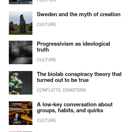
Sweden and the myth of creation
CULTURE
Progressivism as ideological
truth
CULTURE
The biolab conspiracy theory that
turned out to be true
CONFLICTS, DISASTERS
A low-key conversation about
groups, habits, and quirks
CULTURE