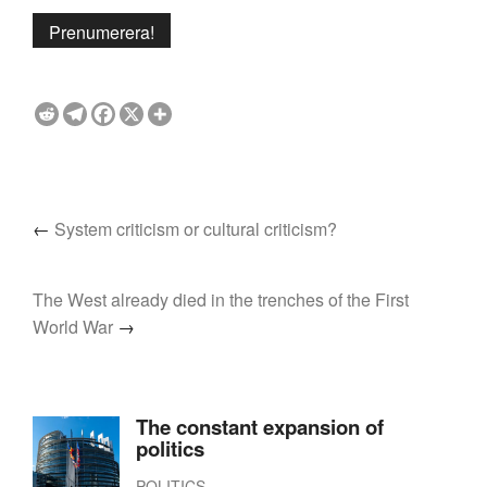
←
System criticism or cultural criticism?
The West already died in the trenches of the First
World War
→
The constant expansion of
politics
POLITICS