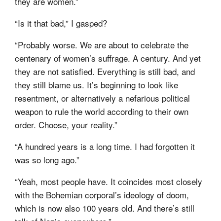
they are women.”
“Is it that bad,” I gasped?
“Probably worse. We are about to celebrate the
centenary of women’s suffrage. A century. And yet
they are not satisfied. Everything is still bad, and
they still blame us. It’s beginning to look like
resentment, or alternatively a nefarious political
weapon to rule the world according to their own
order. Choose, your reality.”
“A hundred years is a long time. I had forgotten it
was so long ago.”
“Yeah, most people have. It coincides most closely
with the Bohemian corporal’s ideology of doom,
which is now also 100 years old. And there’s still