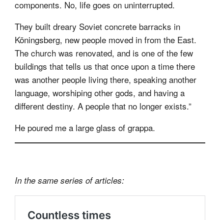
components. No, life goes on uninterrupted.
They built dreary Soviet concrete barracks in
Köningsberg, new people moved in from the East.
The church was renovated, and is one of the few
buildings that tells us that once upon a time there
was another people living there, speaking another
language, worshiping other gods, and having a
different destiny. A people that no longer exists.”
He poured me a large glass of grappa.
In the same series of articles: