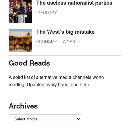
The useless nationalist parties
IDEOLOGY
The West’s big mistake
ECONOMY
WORK
Good Reads
A solid list of alternative media channels worth
reading. Updated every hour, read
here
.
Archives
Archives