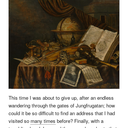
This time I was about to give up, after an endless
wandering through the gates of Jungfrugatan; how
could it be so difficult to find an address that I had
visited so
many times
before? Finally, with a