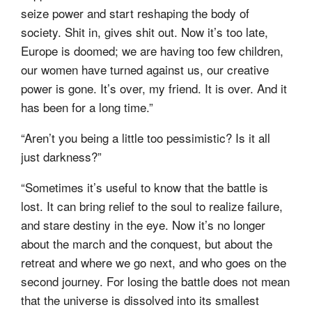
seize power and start reshaping the body of
society. Shit in, gives shit out. Now it’s too late,
Europe is doomed; we are having too few children,
our women have turned against us, our creative
power is gone. It’s over, my friend. It is over. And it
has been for a long time.”
“Aren’t you being a little too pessimistic? Is it all
just darkness?”
“Sometimes it’s useful to know that the battle is
lost. It can bring relief to the soul to realize failure,
and stare destiny in the eye. Now it’s no longer
about the march and the conquest, but about the
retreat and where we go next, and who goes on the
second journey. For losing the battle does not mean
that the universe is dissolved into its smallest