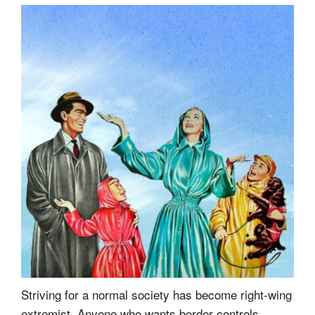
Striving for a normal society has become right-wing
extremist. Anyone who wants border controls,