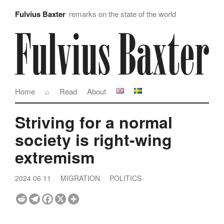
Fulvius Baxter
remarks on the state of the world
Home
⌕
Read
About
Striving for a normal
society is right-wing
extremism
2024 06 11
MIGRATION
POLITICS