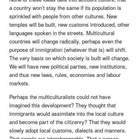
a country won’t stay the same if its population is
sprinkled with people from other cultures. New
temples will be built, new customs introduced, other
languages spoken in the streets. Multicultural
countries will change radically, perhaps even the
purpose of immigration (whatever that is) will shift.
The very basis on which society is built will change.
We will have new political parties, new institutions,
and thus new laws, rules, economies and labour
markets.
Perhaps the multiculturalists could not have
imagined this development? They thought that
immigrants would assimilate into the local culture
and become part of the citizenry? That they would
slowly adopt local customs, dialects and manners.
That people are interchangeable. That a person