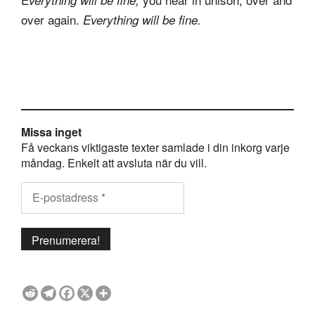
over again.
Everything will be fine.
Missa inget
Få veckans viktigaste texter samlade i din inkorg varje
måndag. Enkelt att avsluta när du vill.