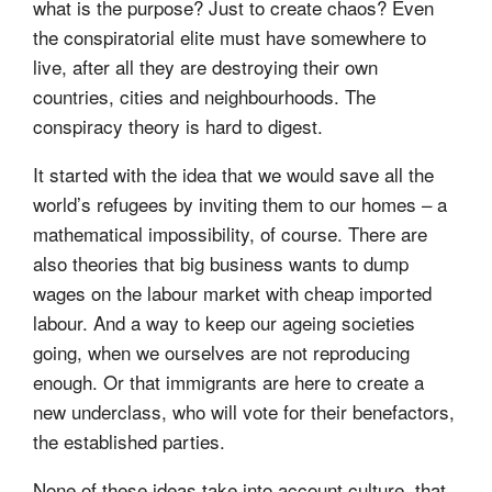
what is the purpose? Just to create chaos? Even
the conspiratorial elite must have somewhere to
live, after all they are destroying their own
countries, cities and neighbourhoods. The
conspiracy theory is hard to digest.
It started with the idea that we would save all the
world’s refugees by inviting them to our homes – a
mathematical impossibility, of course. There are
also theories that big business wants to dump
wages on the labour market with cheap imported
labour. And a way to keep our ageing societies
going, when we ourselves are not reproducing
enough. Or that immigrants are here to create a
new underclass, who will vote for their benefactors,
the established parties.
None of these ideas take into account culture, that