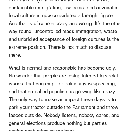
sustainable immigration, low taxes, and advocates
local culture is now considered a far-right figure.
And that is of course crazy and wrong. It’s the other
way round, uncontrolled mass immigration, waste
and unbridled acceptance of foreign cultures is the
extreme position. There is not much to discuss
there.
What is normal and reasonable has become ugly.
No wonder that people are losing interest in social
issues, that contempt for politicians is spreading,
and that so-called populism is growing like crazy.
The only way to make an impact these days is to
park your tractor outside the Parliament and throw
faeces outside. Nobody listens, nobody cares, and
general elections produce nothing but parties
patting each other on the back.