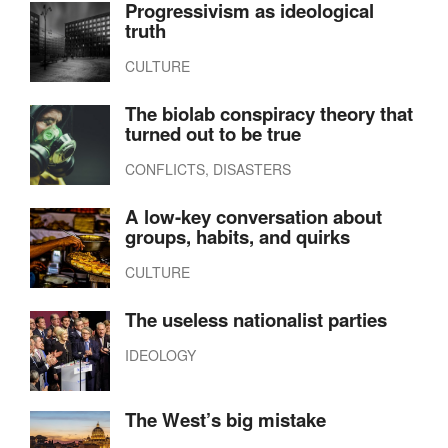
Progressivism as ideological
truth
CULTURE
The biolab conspiracy theory that
turned out to be true
CONFLICTS, DISASTERS
A low-key conversation about
groups, habits, and quirks
CULTURE
The useless nationalist parties
IDEOLOGY
The West’s big mistake