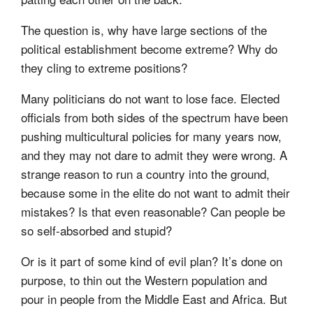
The question is, why have large sections of the
political establishment become extreme? Why do
they cling to extreme positions?
Many politicians do not want to lose face. Elected
officials from both sides of the spectrum have been
pushing multicultural policies for many years now,
and they may not dare to admit they were wrong. A
strange reason to run a country into the ground,
because some in the elite do not want to admit their
mistakes? Is that even reasonable? Can people be
so self-absorbed and stupid?
Or is it part of some kind of evil plan? It’s done on
purpose, to thin out the Western population and
pour in people from the Middle East and Africa. But