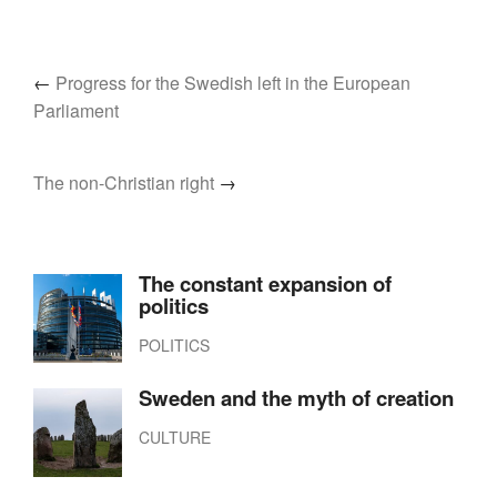
←
Progress for the Swedish left in the European
Parliament
The non-Christian right
→
The constant expansion of
politics
POLITICS
Sweden and the myth of creation
CULTURE