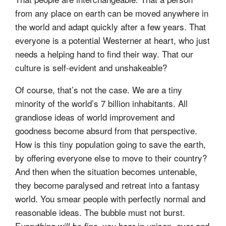
from any place on earth can be moved anywhere in
the world and adapt quickly after a few years. That
everyone is a potential Westerner at heart, who just
needs a helping hand to find their way. That our
culture is self-evident and unshakeable?
Of course, that’s not the case. We are a tiny
minority of the world’s 7 billion inhabitants. All
grandiose ideas of world improvement and
goodness become absurd from that perspective.
How is this tiny population going to save the earth,
by offering everyone else to move to their country?
And then when the situation becomes untenable,
they become paralysed and retreat into a fantasy
world. You smear people with perfectly normal and
reasonable ideas. The bubble must not burst.
E
you hear in unison, over and
verything will be fine,