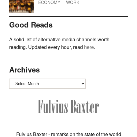
ECONOMY
WORK
Good Reads
A solid list of alternative media channels worth
reading. Updated every hour, read
here
.
Archives
Archives
Fulvius Baxter - remarks on the state of the world