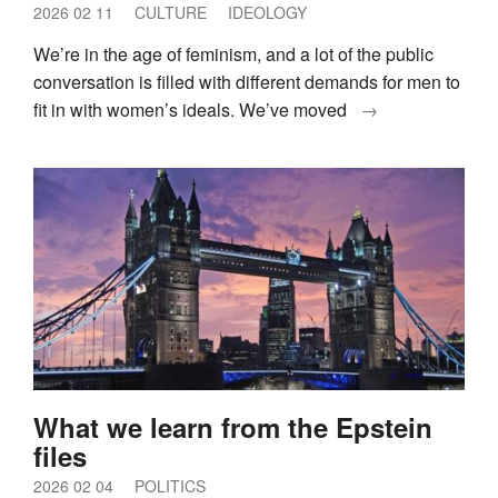
2026 02 11
CULTURE
IDEOLOGY
We’re in the age of feminism, and a lot of the public
conversation is filled with different demands for men to
fit in with women’s ideals. We’ve moved
→
What we learn from the Epstein
files
2026 02 04
POLITICS