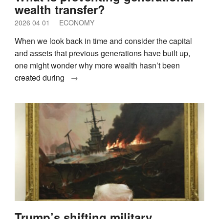
wealth transfer?
2026 04 01
ECONOMY
When we look back in time and consider the capital
and assets that previous generations have built up,
one might wonder why more wealth hasn’t been
created during
→
Trump’s shifting military