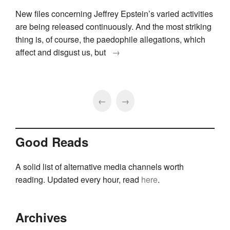
New files concerning Jeffrey Epstein’s varied activities
are being released continuously. And the most striking
thing is, of course, the paedophile allegations, which
affect and disgust us, but
→
←
→
Good Reads
A solid list of alternative media channels worth
reading. Updated every hour, read
here
.
Archives