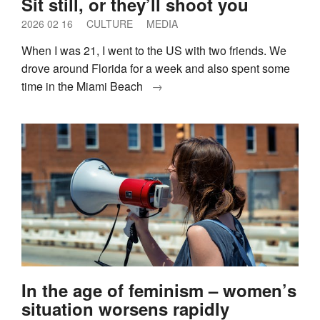
Sit still, or they’ll shoot you
2026 02 16
CULTURE
MEDIA
When I was 21, I went to the US with two friends. We
drove around Florida for a week and also spent some
time in the Miami Beach
→
In the age of feminism – women’s
situation worsens rapidly