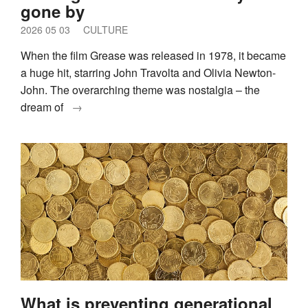
gone by
2026 05 03
CULTURE
When the film Grease was released in 1978, it became
a huge hit, starring John Travolta and Olivia Newton-
John. The overarching theme was nostalgia – the
dream of
→
What is preventing generational