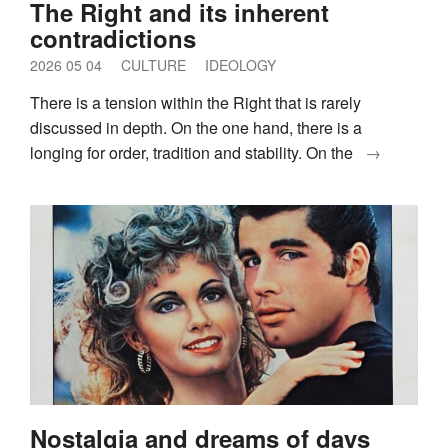
The Right and its inherent
contradictions
2026 05 04
CULTURE
IDEOLOGY
There is a tension within the Right that is rarely
discussed in depth. On the one hand, there is a
longing for order, tradition and stability. On the
→
Nostalgia and dreams of days