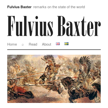
Fulvius Baxter
remarks on the state of the world
Home
⌕
Read
About