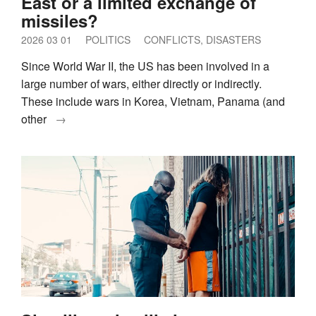
East or a limited exchange of
missiles?
2026 03 01
POLITICS
CONFLICTS, DISASTERS
Since World War II, the US has been involved in a
large number of wars, either directly or indirectly.
These include wars in Korea, Vietnam, Panama (and
other
→