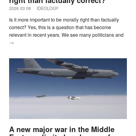
2026 03 08
IDEOLOGY
Is it more important to be morally right than factually
correct? Yes, this is a question that has become
relevant in recent years. We see many politicians and
→
A new major war in the Middle