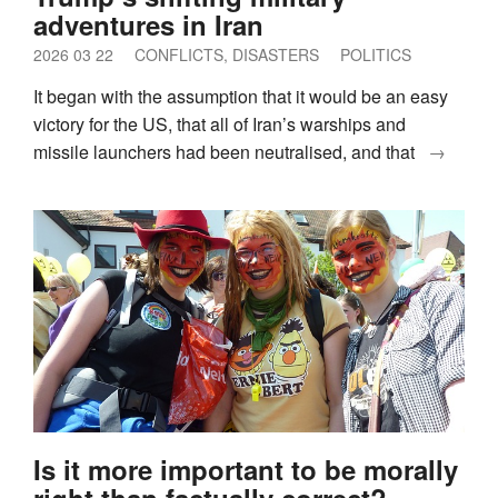
adventures in Iran
2026 03 22
CONFLICTS, DISASTERS
POLITICS
It began with the assumption that it would be an easy
victory for the US, that all of Iran’s warships and
missile launchers had been neutralised, and that
→
Is it more important to be morally
right than factually correct?