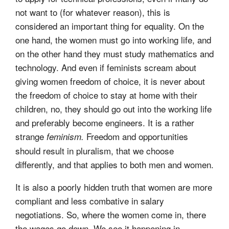
not want to (for whatever reason), this is
considered an important thing for equality. On the
one hand, the women must go into working life, and
on the other hand they must study mathematics and
technology. And even if feminists scream about
giving women freedom of choice, it is never about
the freedom of choice to stay at home with their
children, no, they should go out into the working life
and preferably become engineers. It is a rather
strange
Freedom and opportunities
feminism.
should result in pluralism, that we choose
differently, and that applies to both men and women.
It is also a poorly hidden truth that women are more
compliant and less combative in salary
negotiations. So, where the women come in, there
the wages go down. We see it happening in