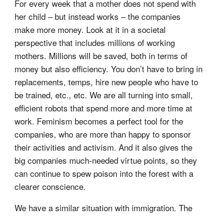
For every week that a mother does not spend with
her child – but instead works – the companies
make more money. Look at it in a societal
perspective that includes millions of working
mothers. Millions will be saved, both in terms of
money but also efficiency. You don’t have to bring in
replacements, temps, hire new people who have to
be trained, etc., etc. We are all turning into small,
efficient robots that spend more and more time at
work. Feminism becomes a perfect tool for the
companies, who are more than happy to sponsor
their activities and activism. And it also gives the
big companies much-needed virtue points, so they
can continue to spew poison into the forest with a
clearer conscience.
We have a similar situation with immigration. The