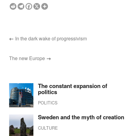
←
In the dark wake of progressivism
The new Europe
→
The constant expansion of
politics
POLITICS
Sweden and the myth of creation
CULTURE