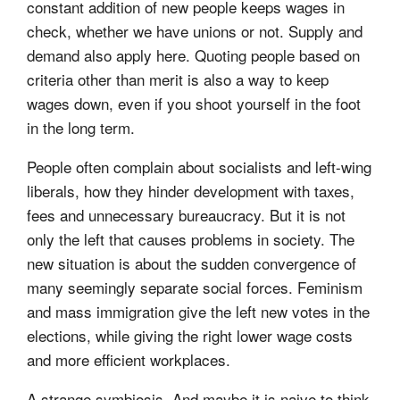
constant addition of new people keeps wages in
check, whether we have unions or not. Supply and
demand also apply here. Quoting people based on
criteria other than merit is also a way to keep
wages down, even if you shoot yourself in the foot
in the long term.
People often complain about socialists and left-wing
liberals, how they hinder development with taxes,
fees and unnecessary bureaucracy. But it is not
only the left that causes problems in society. The
new situation is about the sudden convergence of
many seemingly separate social forces. Feminism
and mass immigration give the left new votes in the
elections, while giving the right lower wage costs
and more efficient workplaces.
A strange symbiosis. And maybe it is naive to think