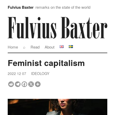
Fulvius Baxter
remarks on the state of the world
Home
⌕
Read
About
Feminist capitalism
2022 12 07
IDEOLOGY