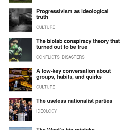
Progressivism as ideological
truth
CULTURE
The biolab conspiracy theory that
turned out to be true
CONFLICTS, DISASTERS
A low-key conversation about
groups, habits, and quirks
CULTURE
The useless nationalist parties
IDEOLOGY
The West’s big mistake