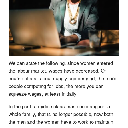
We can state the following, since women entered
the labour market, wages have decreased. Of
course, it’s all about supply and demand; the more
people competing for jobs, the more you can
squeeze wages, at least initially.
In the past, a middle class man could support a
whole family, that is no longer possible, now both
the man and the woman have to work to maintain