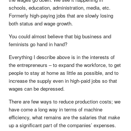
schools, education, administration, media, etc.
Formerly high-paying jobs that are slowly losing
both status and wage growth.
You could almost believe that big business and
feminists go hand in hand?
Everything I describe above is in the interests of
the entrepreneurs – to expand the workforce, to get
people to stay at home as little as possible, and to
increase the supply even in high-paid jobs so that
wages can be depressed.
There are few ways to reduce production costs; we
have come a long way in terms of machine
efficiency, what remains are the salaries that make
up a significant part of the companies’ expenses.