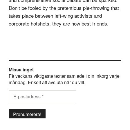
Don’t be fooled by the pretentious pie-throwing that
takes place between left-wing activists and
corporate hotshots, they are now best friends.
Missa inget
Få veckans viktigaste texter samlade i din inkorg varje
måndag. Enkelt att avsluta när du vill.