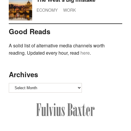
ECONOMY
WORK
Good Reads
A solid list of alternative media channels worth
reading. Updated every hour, read
here
.
Archives
Archives