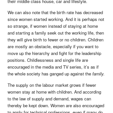
their middle class house, car and lifestyle.
We can also note that the birth rate has decreased
since women started working. And it is perhaps not
so strange, if women instead of staying at home
and starting a family seek out the working life, then
they will give birth to fewer or no children. Children
are mostly an obstacle, especially if you want to
move up the hierarchy and fight for the leadership
positions. Childlessness and single life are
encouraged in the media and TV series, it’s as if
the whole society has ganged up against the
family.
The supply on the labour market grows if fewer
women stay at home with children. And according
to the law of supply and demand, wages can
thereby be kept down. Women are also encouraged
to apply for technical professions, even if many do