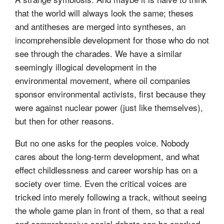
that the world will always look the same; theses
and antitheses are merged into syntheses, an
incomprehensible development for those who do not
see through the charades. We have a similar
seemingly illogical development in the
environmental movement, where oil companies
sponsor environmental activists, first because they
were against nuclear power (just like themselves),
but then for other reasons.
But no one asks for the peoples voice. Nobody
cares about the long-term development, and what
effect childlessness and career worship has on a
society over time. Even the critical voices are
tricked into merely following a track, without seeing
the whole game plan in front of them, so that a real
and comprehensive social debate can be sparked.