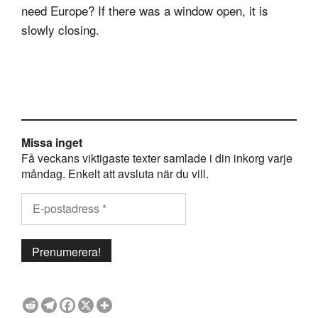
need Europe? If there was a window open, it is
slowly closing.
Missa inget
Få veckans viktigaste texter samlade i din inkorg varje
måndag. Enkelt att avsluta när du vill.