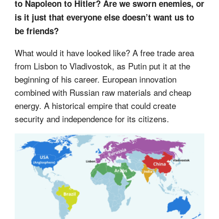
to Napoleon to Hitler? Are we sworn enemies, or
is it just that everyone else doesn’t want us to
be friends?
What would it have looked like? A free trade area
from Lisbon to Vladivostok, as Putin put it at the
beginning of his career. European innovation
combined with Russian raw materials and cheap
energy. A historical empire that could create
security and independence for its citizens.