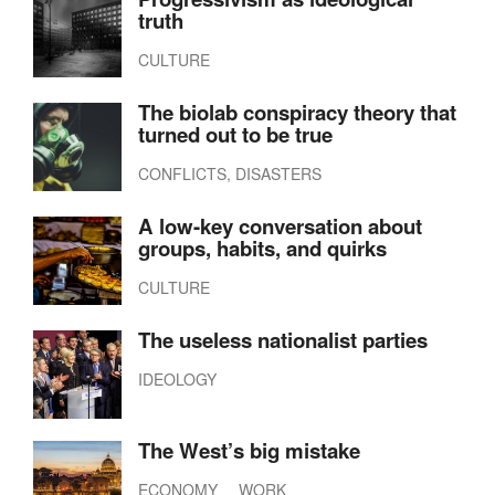
truth
CULTURE
The biolab conspiracy theory that
turned out to be true
CONFLICTS, DISASTERS
A low-key conversation about
groups, habits, and quirks
CULTURE
The useless nationalist parties
IDEOLOGY
The West’s big mistake
ECONOMY
WORK