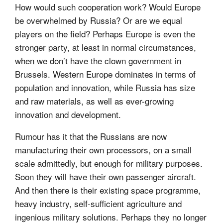
How would such cooperation work? Would Europe
be overwhelmed by Russia? Or are we equal
players on the field? Perhaps Europe is even the
stronger party, at least in normal circumstances,
when we don’t have the clown government in
Brussels. Western Europe dominates in terms of
population and innovation, while Russia has size
and raw materials, as well as ever-growing
innovation and development.
Rumour has it that the Russians are now
manufacturing their own processors, on a small
scale admittedly, but enough for military purposes.
Soon they will have their own passenger aircraft.
And then there is their existing space programme,
heavy industry, self-sufficient agriculture and
ingenious military solutions. Perhaps they no longer