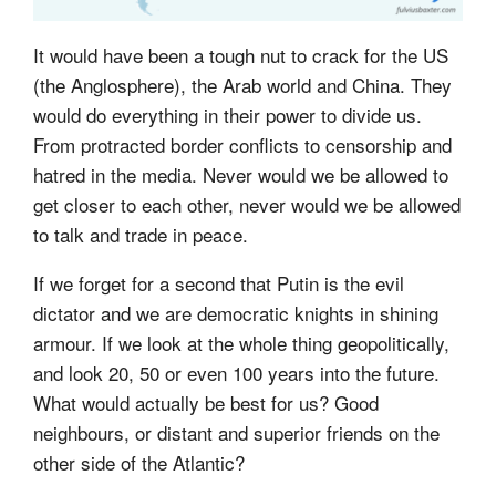
It would have been a tough nut to crack for the US
(the Anglosphere), the Arab world and China. They
would do everything in their power to divide us.
From protracted border conflicts to censorship and
hatred in the media. Never would we be allowed to
get closer to each other, never would we be allowed
to talk and trade in peace.
If we forget for a second that Putin is the evil
dictator and we are democratic knights in shining
armour. If we look at the whole thing geopolitically,
and look 20, 50 or even 100 years into the future.
What would actually be best for us? Good
neighbours, or distant and superior friends on the
other side of the Atlantic?