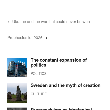
←
Ukraine and the war that could never be won
Prophecies for 2026
→
The constant expansion of
politics
POLITICS
Sweden and the myth of creation
CULTURE
Progressivism as ideological