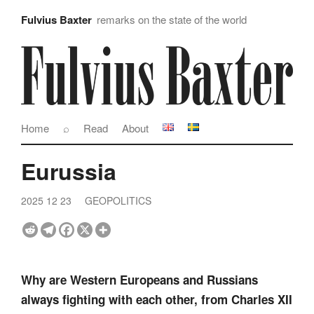
Fulvius Baxter
remarks on the state of the world
Home
⌕
Read
About
Eurussia
2025 12 23
GEOPOLITICS
Why are Western Europeans and Russians
always fighting with each other, from Charles XII