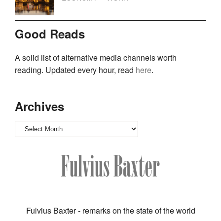
Good Reads
A solid list of alternative media channels worth
reading. Updated every hour, read
here
.
Archives
Archives
Fulvius Baxter - remarks on the state of the world