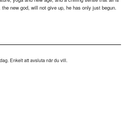
 the new god, will not give up, he has only just begun.
g. Enkelt att avsluta när du vill.