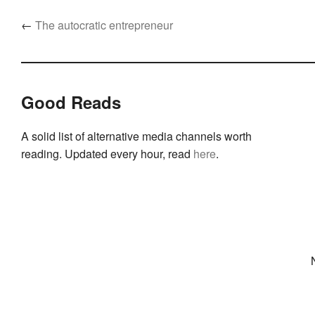
←
The autocratic entrepreneur
Good Reads
A solid list of alternative media channels worth
reading. Updated every hour, read
here
.