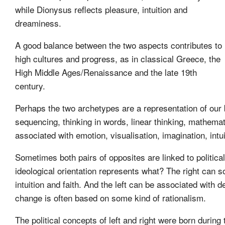
while Dionysus reflects pleasure, intuition and
dreaminess.
A good balance between the two aspects contributes to
high cultures and progress, as in classical Greece, the
High Middle Ages/Renaissance and the late 19th
century.
Perhaps the two archetypes are a representation of our b
sequencing, thinking in words, linear thinking, mathemat
associated with emotion, visualisation, imagination, intui
Sometimes both pairs of opposites are linked to politica
ideological orientation represents what? The right can s
intuition and faith. And the left can be associated with 
change is often based on some kind of rationalism.
The political concepts of left and right were born dur