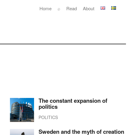
Home
⌕
Read
About
The constant expansion of
politics
POLITICS
Sweden and the myth of creation