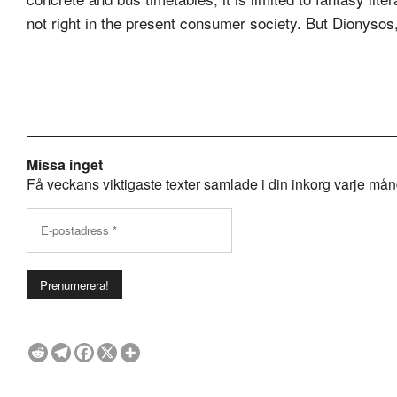
not right in the present consumer society. But Dionysos,
Missa inget
Få veckans viktigaste texter samlade i din inkorg varje månda