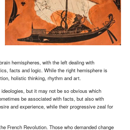
rain hemispheres, with the left dealing with
ics, facts and logic. While the right hemisphere is
tion, holistic thinking, rhythm and art.
l ideologies, but it may not be so obvious which
ometimes be associated with facts, but also with
desire and experience, while their progressive zeal for
ing the French Revolution. Those who demanded change