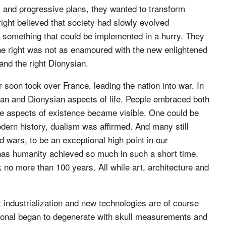
al and progressive plans, they wanted to transform
 right believed that society had slowly evolved
t something that could be implemented in a hurry. They
 The right was not as enamoured with the new enlightened
 and the right Dionysian.
soon took over France, leading the nation into war. In
ian and Dionysian aspects of life. People embraced both
ure aspects of existence became visible. One could be
odern history, dualism was affirmed. And many still
ld wars, to be an exceptional high point in our
r has humanity achieved so much in such a short time.
 no more than 100 years. All while art, architecture and
ut industrialization and new technologies are of course
ational began to degenerate with skull measurements and