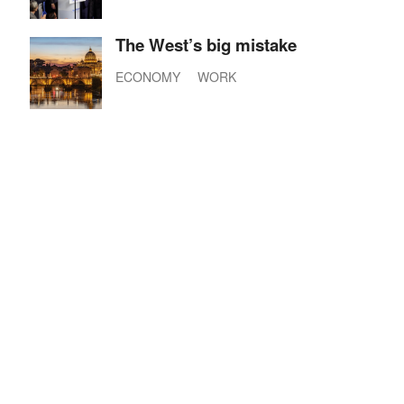
The West’s big mistake
ECONOMY
WORK