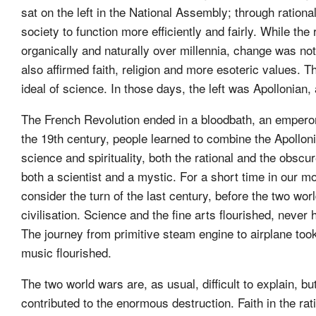
sat on the left in the National Assembly; through ration
society to function more efficiently and fairly. While the
organically and naturally over millennia, change was no
also affirmed faith, religion and more esoteric values.
ideal of science. In those days, the left was Apollonian,
The French Revolution ended in a bloodbath, an emperor 
the 19th century, people learned to combine the Apollon
science and spirituality, both the rational and the obsc
both a scientist and a mystic. For a short time in our m
consider the turn of the last century, before the two wor
civilisation. Science and the fine arts flourished, neve
The journey from primitive steam engine to airplane took
music flourished.
The two world wars are, as usual, difficult to explain, b
contributed to the enormous destruction. Faith in the r