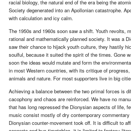
racial biology, the natural end of the era being the ato
Society degenerated into an Apollonian catastrophe. Apoll
with calculation and icy calm.
The 1950s and 1960s soon saw a shift. Youth revolts, m
rational and mathematically planned society. It was a Dio
saw their chance to hijack youth culture, they hastily h
soulful, because it suited the spirit of the times. Gone 
soon the ideas would mutate and form the environmental
in most Western countries, with its critique of progres
animals and nature. For most supporters live in big citi
Achieving a balance between the two primal forces is diff
cacophony and chaos are reinforced. We have no manual 
that has long repressed the Dionysian aspects of life, fe
music consist mostly of dry contemporary commentary wi
Dionysian counter-movement took off. It is difficult to af
concrete and bus timetables, it is limited to fantasy lite