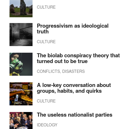
CULTURE
Progressivism as ideological
truth
CULTURE
The biolab conspiracy theory that
turned out to be true
CONFLICTS, DISASTERS
A low-key conversation about
groups, habits, and quirks
CULTURE
The useless nationalist parties
IDEOLOGY