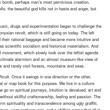
mic bomb, perhaps man’s most pernicious creation.
o, the beautiful god kills not in haste and anger, but
usic, drugs and experimentation began to challenge the
nysian revolt, which is still going on today. The left
id their rational baggage and became more intuitive and
was scientific socialism and historical materialism. And
 movement, which slowly took over the leftist agenda
s, climate alarmism and an almost museum-like view of
es and rarely visit forests, mountains and seas.
icult. Once it swings in one direction or the other,
or map book for this purpose. We live in a culture
w go on spiritual journeys, intuition is devalued, art and
thout skillful craftsmanship, feeling and passion. The
firm spirituality and transcendence among ugly graffiti,
rature, yoga and new age, and a chilling sense that all is