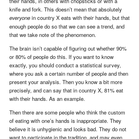
their hands, in others with chopsticks or with a
knife and fork. This doesn’t mean that absolutely
in country X eats with their hands, but that
everyone
enough people do so that we can see a trend, and
that we take note of the phenomenon.
The brain isn’t capable of figuring out whether 90%
or 80% of people do this. If you want to know
exactly, you should conduct a statistical survey,
where you ask a certain number of people and then
present your analysis. Then you know a bit more
precisely, and can say that in country X, 81% eat
with their hands. As an example.
Then there are some people who think the custom
of eating with one’s hands is inappropriate. They
believe it is unhygienic and looks bad. They do not
want to participate in the tradition, and may even