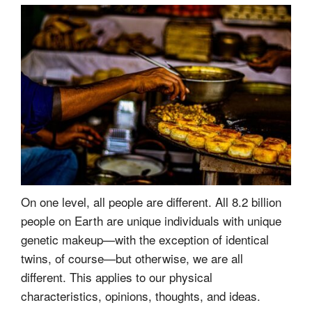
On one level, all people are different. All 8.2 billion
people on Earth are unique individuals with unique
genetic makeup—with the exception of identical
twins, of course—but otherwise, we are all
different. This applies to our physical
characteristics, opinions, thoughts, and ideas.