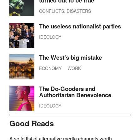
turned out to be true
CONFLICTS, DISASTERS
The useless nationalist parties
IDEOLOGY
The West’s big mistake
ECONOMY
WORK
The Do-Gooders and
Authoritarian Benevolence
IDEOLOGY
Good Reads
A solid list of alternative media channels worth