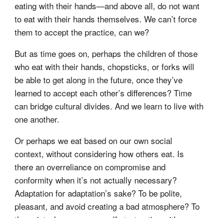
eating with their hands—and above all, do not want
to eat with their hands themselves. We can’t force
them to accept the practice, can we?
But as time goes on, perhaps the children of those
who eat with their hands, chopsticks, or forks will
be able to get along in the future, once they’ve
learned to accept each other’s differences? Time
can bridge cultural divides. And we learn to live with
one another.
Or perhaps we eat based on our own social
context, without considering how others eat. Is
there an overreliance on compromise and
conformity when it’s not actually necessary?
Adaptation for adaptation’s sake? To be polite,
pleasant, and avoid creating a bad atmosphere? To