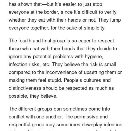
has shown that—but it’s easier to just stop
everyone at the border, since it’s difficult to verify
whether they eat with their hands or not. They lump
everyone together, for the sake of simplicity.
The fourth and final group is so eager to respect
those who eat with their hands that they decide to
ignore any potential problems with hygiene,
infection risks, etc. They believe the risk is small
compared to the inconvenience of upsetting them or
making them feel stupid. People’s cultures and
distinctiveness should be respected as much as
possible, they believe.
The different groups can sometimes come into
conflict with one another. The permissive and
respectful group may sometimes downplay infection