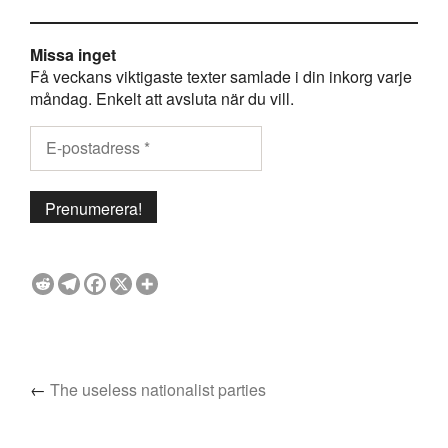
Missa inget
Få veckans viktigaste texter samlade i din inkorg varje
måndag. Enkelt att avsluta när du vill.
←
The useless nationalist parties