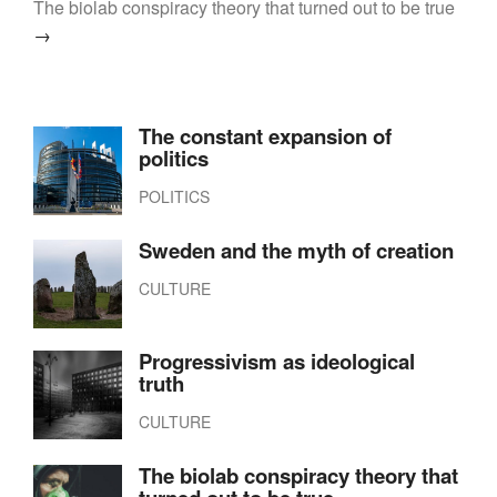
The biolab conspiracy theory that turned out to be true
→
The constant expansion of
politics
POLITICS
Sweden and the myth of creation
CULTURE
Progressivism as ideological
truth
CULTURE
The biolab conspiracy theory that