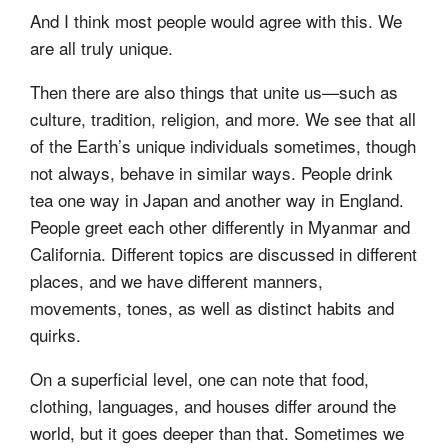
And I think most people would agree with this. We
are all truly unique.
Then there are also things that unite us—such as
culture, tradition, religion, and more. We see that all
of the Earth’s unique individuals sometimes, though
not always, behave in similar ways. People drink
tea one way in Japan and another way in England.
People greet each other differently in Myanmar and
California. Different topics are discussed in different
places, and we have different manners,
movements, tones, as well as distinct habits and
quirks.
On a superficial level, one can note that food,
clothing, languages, and houses differ around the
world, but it goes deeper than that. Sometimes we