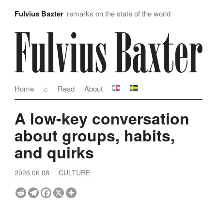
Fulvius Baxter
remarks on the state of the world
Home
⌕
Read
About
A low-key conversation
about groups, habits,
and quirks
2026 06 08
CULTURE