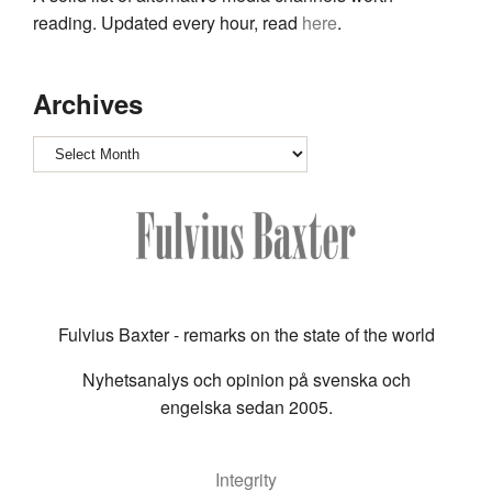
reading. Updated every hour, read
here
.
Archives
Archives
Fulvius Baxter - remarks on the state of the world
Nyhetsanalys och opinion på svenska och
engelska sedan 2005.
Integrity