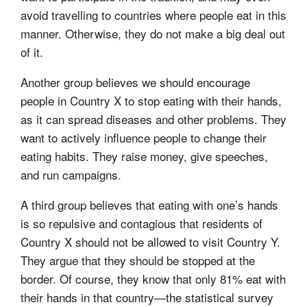
avoid travelling to countries where people eat in this
manner. Otherwise, they do not make a big deal out
of it.
Another group believes we should encourage
people in Country X to stop eating with their hands,
as it can spread diseases and other problems. They
want to actively influence people to change their
eating habits. They raise money, give speeches,
and run campaigns.
A third group believes that eating with one’s hands
is so repulsive and contagious that residents of
Country X should not be allowed to visit Country Y.
They argue that they should be stopped at the
border. Of course, they know that only 81% eat with
their hands in that country—the statistical survey