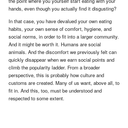
the point where you yourself start eating with your
hands, even though you actually find it disgusting?
In that case, you have devalued your own eating
habits, your own sense of comfort, hygiene, and
social norms, in order to fit into a larger community.
And it might be worth it. Humans are social
animals. And the discomfort we previously felt can
quickly disappear when we earn social points and
climb the popularity ladder. From a broader
perspective, this is probably how culture and
customs are created. Many of us want, above all, to
fit in. And this, too, must be understood and
respected to some extent.