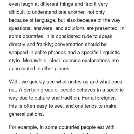
even laugh at different things and find it very
difficult to understand one another, not only
because of language, but also because of the way
questions, answers, and solutions are presented. In
some countries, it is considered rude to speak
directly and frankly; conversation should be
wrapped in polite phrases and a specific linguistic
style. Meanwhile, clear, concise explanations are
appreciated in other places.
Well, we quickly see what unites us and what does
not. A certain group of people behaves in a specific
way due to culture and tradition. For a foreigner,
this is often easy to see, and one tends to make
generalizations.
For example, in some countries people eat with