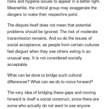
risks and hygiene issues to appear in a better light.
Meanwhile, the critical group may exaggerate the
dangers to make their respective point.
The dispute itself does not mean that potential
problems should be ignored. The risk of moderate
transmission remains. And so do the issues of
social acceptance, as people from certain cultures
feel disgust when they see others eating in an
unusual way. It is not considered socially
acceptable.
What can be done to bridge such cultural
differences? What can we do to move forward?
The very idea of bridging these gaps and moving
forward is itself a social construct, since there are
some who actually do not want to see anyone