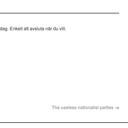
g. Enkelt att avsluta när du vill.
The useless nationalist parties
→