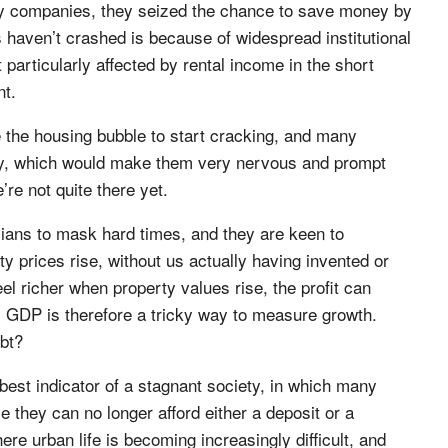
any companies, they seized the chance to save money by
s haven’t crashed is because of widespread institutional
particularly affected by rental income in the short
nt.
 the housing bubble to start cracking, and many
ty, which would make them very nervous and prompt
’re not quite there yet.
icians to mask hard times, and they are keen to
prices rise, without us actually having invented or
 richer when property values rise, the profit can
. GDP is therefore a tricky way to measure growth.
ebt?
best indicator of a stagnant society, in which many
 they can no longer afford either a deposit or a
e urban life is becoming increasingly difficult, and