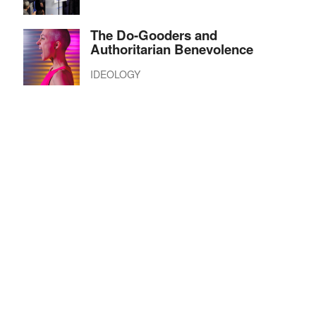
The Do-Gooders and
Authoritarian Benevolence
IDEOLOGY