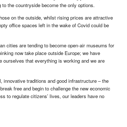
 to the countryside become the only options.
hose on the outside, whilst rising prices are attractive
pty office spaces left in the wake of Covid could be
ean cities are tending to become open-air museums for
hinking now take place outside Europe; we have
e ourselves that everything is working and we are
 innovative traditions and good infrastructure – the
 to break free and begin to challenge the new economic
s to regulate citizens’ lives, our leaders have no