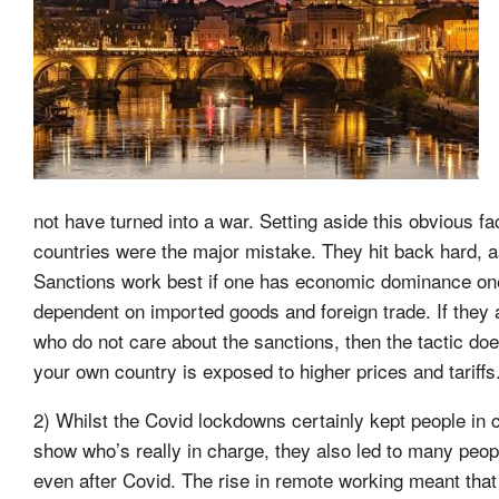
not have turned into a war. Setting aside this obvious 
countries were the major mistake. They hit back hard, 
Sanctions work best if one has economic dominance one
dependent on imported goods and foreign trade. If they a
who do not care about the sanctions, then the tactic do
your own country is exposed to higher prices and tariffs
2) Whilst the Covid lockdowns certainly kept people in 
show who’s really in charge, they also led to many peop
even after Covid. The rise in remote working meant th