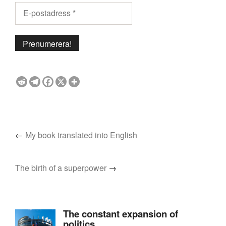
←
My book translated into English
The birth of a superpower
→
The constant expansion of
politics