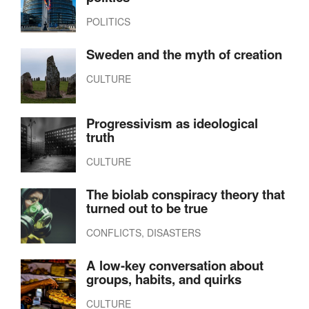
POLITICS
Sweden and the myth of creation
CULTURE
Progressivism as ideological
truth
CULTURE
The biolab conspiracy theory that
turned out to be true
CONFLICTS, DISASTERS
A low-key conversation about
groups, habits, and quirks
CULTURE