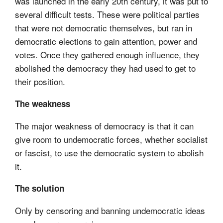
was launched in the early 20th century, it was put to
several difficult tests. These were political parties
that were not democratic themselves, but ran in
democratic elections to gain attention, power and
votes. Once they gathered enough influence, they
abolished the democracy they had used to get to
their position.
The weakness
The major weakness of democracy is that it can
give room to undemocratic forces, whether socialist
or fascist, to use the democratic system to abolish
it.
The solution
Only by censoring and banning undemocratic ideas