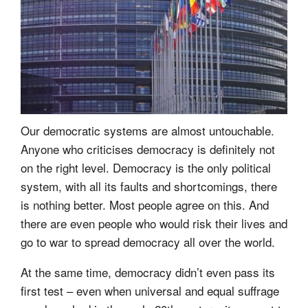
Our democratic systems are almost untouchable.
Anyone who criticises democracy is definitely not
on the right level. Democracy is the only political
system, with all its faults and shortcomings, there
is nothing better. Most people agree on this. And
there are even people who would risk their lives and
go to war to spread democracy all over the world.
At the same time, democracy didn’t even pass its
first test – even when universal and equal suffrage