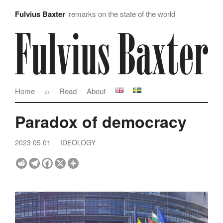
Fulvius Baxter
remarks on the state of the world
Home
⌕
Read
About
Paradox of democracy
2023 05 01
IDEOLOGY