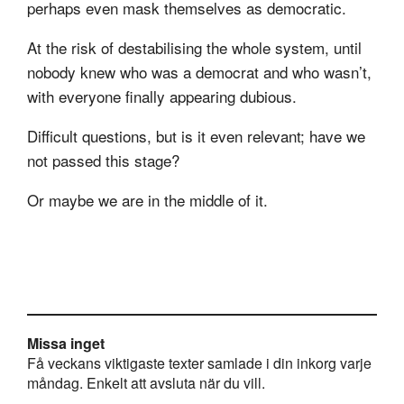
perhaps even mask themselves as democratic.
At the risk of destabilising the whole system, until
nobody knew who was a democrat and who wasn’t,
with everyone finally appearing dubious.
Difficult questions, but is it even relevant; have we
not passed this stage?
Or maybe we are in the middle of it.
Missa inget
Få veckans viktigaste texter samlade i din inkorg varje
måndag. Enkelt att avsluta när du vill.