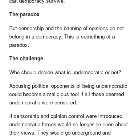
can democracy survive.
The paradox
But censorship and the banning of opinions do not
belong in a democracy. This is something of a
paradox.
The challenge
Who should decide what is undemocratic or not?
Accusing political opponents of being undemocratic
could become a malicious tool if all those deemed
undemocratic were censored.
If censorship and opinion control were introduced,
undemocratic forces would no longer be open about
their views. They would go underground and