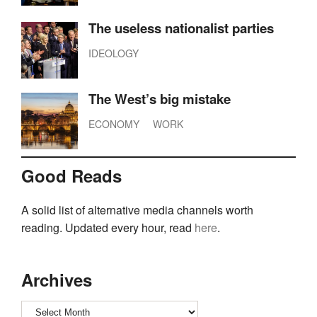
The useless nationalist parties
IDEOLOGY
The West’s big mistake
ECONOMY
WORK
Good Reads
A solid list of alternative media channels worth
reading. Updated every hour, read
here
.
Archives
Archives