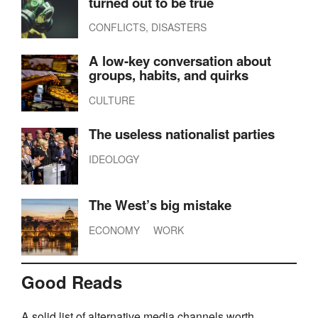
turned out to be true
CONFLICTS, DISASTERS
A low-key conversation about
groups, habits, and quirks
CULTURE
The useless nationalist parties
IDEOLOGY
The West’s big mistake
ECONOMY
WORK
Good Reads
A solid list of alternative media channels worth