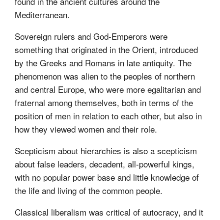
found in the ancient cultures around the
Mediterranean.
Sovereign rulers and God-Emperors were
something that originated in the Orient, introduced
by the Greeks and Romans in late antiquity. The
phenomenon was alien to the peoples of northern
and central Europe, who were more egalitarian and
fraternal among themselves, both in terms of the
position of men in relation to each other, but also in
how they viewed women and their role.
Scepticism about hierarchies is also a scepticism
about false leaders, decadent, all-powerful kings,
with no popular power base and little knowledge of
the life and living of the common people.
Classical liberalism was critical of autocracy, and it