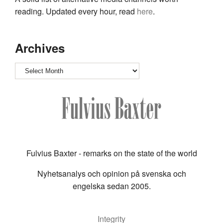
reading. Updated every hour, read
here
.
Archives
Archives
Fulvius Baxter - remarks on the state of the world
Nyhetsanalys och opinion på svenska och
engelska sedan 2005.
Integrity