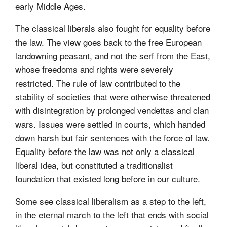
early Middle Ages.
The classical liberals also fought for equality before
the law. The view goes back to the free European
landowning peasant, and not the serf from the East,
whose freedoms and rights were severely
restricted. The rule of law contributed to the
stability of societies that were otherwise threatened
with disintegration by prolonged vendettas and clan
wars. Issues were settled in courts, which handed
down harsh but fair sentences with the force of law.
Equality before the law was not only a classical
liberal idea, but constituted a traditionalist
foundation that existed long before in our culture.
Some see classical liberalism as a step to the left,
in the eternal march to the left that ends with social