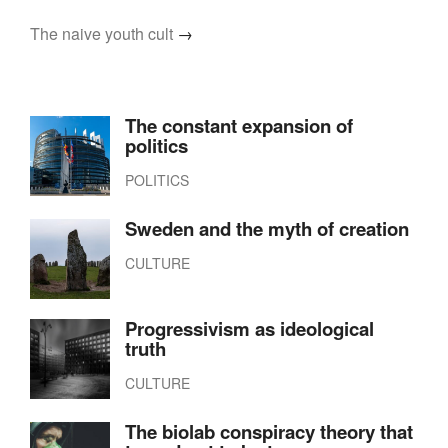
The naive youth cult
→
The constant expansion of
politics
POLITICS
Sweden and the myth of creation
CULTURE
Progressivism as ideological
truth
CULTURE
The biolab conspiracy theory that