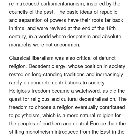
re-introduced parliamentarianism, inspired by the
councils of the past. The basic ideas of republic
and separation of powers have their roots far back
in time, and were revived at the end of the 18th
century, in a world where despotism and absolute
monarchs were not uncommon.
Classical liberalism was also critical of defunct
religion. Decadent clergy, whose position in society
rested on long-standing traditions and increasingly
rarely on concrete contributions to society.
Religious freedom became a watchword, as did the
quest for religious and cultural decentralisation. The
freedom to choose a religion eventually contributed
to polytheism, which is a more natural religion for
the peoples of northern and central Europe than the
stifling monotheism introduced from the East in the