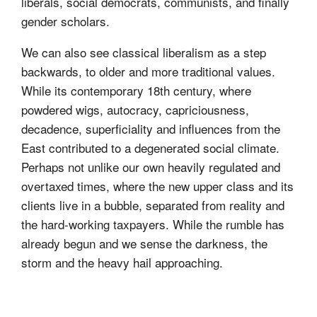
liberals, social democrats, communists, and finally
gender scholars.
We can also see classical liberalism as a step
backwards, to older and more traditional values.
While its contemporary 18th century, where
powdered wigs, autocracy, capriciousness,
decadence, superficiality and influences from the
East contributed to a degenerated social climate.
Perhaps not unlike our own heavily regulated and
overtaxed times, where the new upper class and its
clients live in a bubble, separated from reality and
the hard-working taxpayers. While the rumble has
already begun and we sense the darkness, the
storm and the heavy hail approaching.