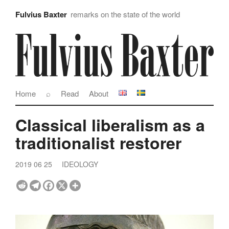
Fulvius Baxter
remarks on the state of the world
Home
⌕
Read
About
Classical liberalism as a
traditionalist restorer
2019 06 25
IDEOLOGY