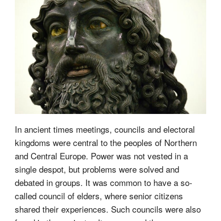
In ancient times meetings, councils and electoral
kingdoms were central to the peoples of Northern
and Central Europe. Power was not vested in a
single despot, but problems were solved and
debated in groups. It was common to have a so-
called council of elders, where senior citizens
shared their experiences. Such councils were also