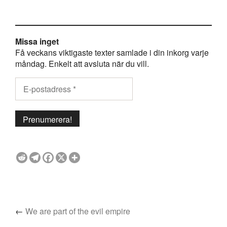
Missa inget
Få veckans viktigaste texter samlade i din inkorg varje
måndag. Enkelt att avsluta när du vill.
←
We are part of the evil empire