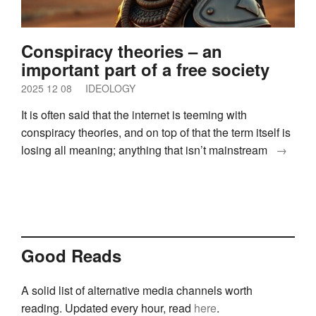
Conspiracy theories – an
important part of a free society
2025 12 08
IDEOLOGY
It is often said that the internet is teeming with
conspiracy theories, and on top of that the term itself is
losing all meaning; anything that isn’t mainstream
→
Good Reads
A solid list of alternative media channels worth
reading. Updated every hour, read
here
.