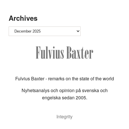
Archives
Archives
Fulvius Baxter - remarks on the state of the world
Nyhetsanalys och opinion på svenska och
engelska sedan 2005.
Integrity