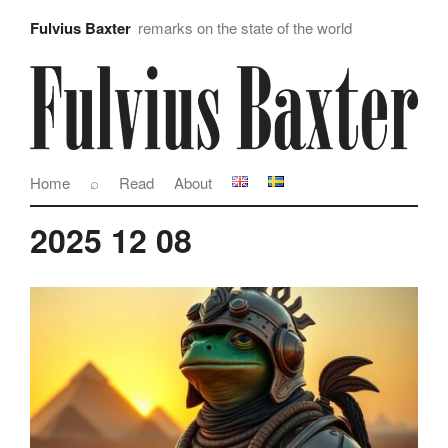
Fulvius Baxter
remarks on the state of the world
Home
⌕
Read
About
2025 12 08